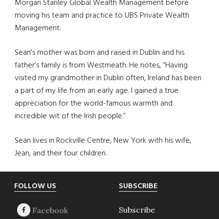
Morgan Stanley Global Wealth Management before
moving his team and practice to UBS Private Wealth
Management.
Sean’s mother was born and raised in Dublin and his
father’s family is from Westmeath. He notes, “Having
visited my grandmother in Dublin often, Ireland has been
a part of my life from an early age. I gained a true
appreciation for the world-famous warmth and
incredible wit of the Irish people.”
Sean lives in Rockville Centre, New York with his wife,
Jean, and their four children.
Footer
FOLLOW US
SUBSCRIBE
Subscribe