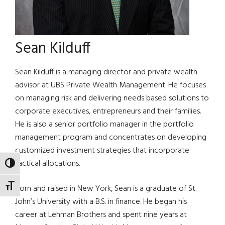
Sean Kilduff
Sean Kilduff is a managing director and private wealth
advisor at UBS Private Wealth Management. He focuses
on managing risk and delivering needs based solutions to
corporate executives, entrepreneurs and their families.
He is also a senior portfolio manager in the portfolio
management program and concentrates on developing
customized investment strategies that incorporate
tactical allocations.
TOGGLE HIGH CONTRAST
TOGGLE FONT SIZE
Born and raised in New York, Sean is a graduate of St.
John’s University with a B.S. in finance. He began his
career at Lehman Brothers and spent nine years at