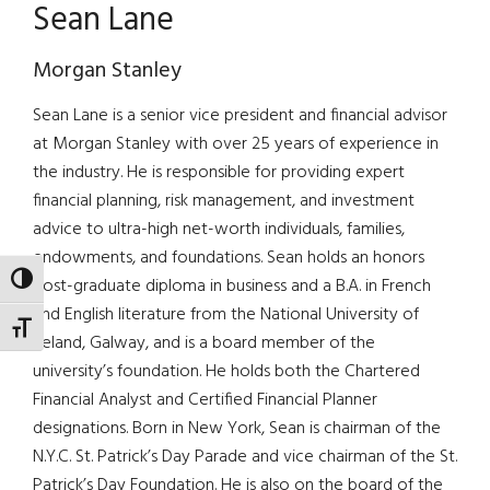
Sean Lane
Morgan Stanley
Sean Lane is a senior vice president and financial advisor
at Morgan Stanley with over 25 years of experience in
the industry. He is responsible for providing expert
financial planning, risk management, and investment
advice to ultra-high net-worth individuals, families,
endowments, and foundations. Sean holds an honors
TOGGLE HIGH CONTRAST
post-graduate diploma in business and a B.A. in French
and English literature from the National University of
TOGGLE FONT SIZE
Ireland, Galway, and is a board member of the
university’s foundation. He holds both the Chartered
Financial Analyst and Certified Financial Planner
designations. Born in New York, Sean is chairman of the
N.Y.C. St. Patrick’s Day Parade and vice chairman of the St.
Patrick’s Day Foundation. He is also on the board of the