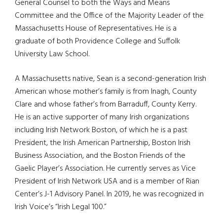
General Counsel to both the Ways and Means
Committee and the Office of the Majority Leader of the
Massachusetts House of Representatives. He is a
graduate of both Providence College and Suffolk
University Law School.
A Massachusetts native, Sean is a second-generation Irish
American whose mother’s family is from Inagh, County
Clare and whose father’s from Barraduff, County Kerry.
He is an active supporter of many Irish organizations
including Irish Network Boston, of which he is a past
President, the Irish American Partnership, Boston Irish
Business Association, and the Boston Friends of the
Gaelic Player’s Association. He currently serves as Vice
President of Irish Network USA and is a member of Rian
Center’s J-1 Advisory Panel. In 2019, he was recognized in
Irish Voice’s “Irish Legal 100.”