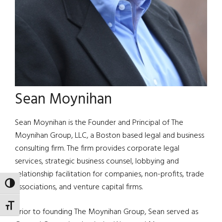
Sean Moynihan
Sean Moynihan is the Founder and Principal of The
Moynihan Group, LLC, a Boston based legal and business
consulting firm. The firm provides corporate legal
services, strategic business counsel, lobbying and
relationship facilitation for companies, non-profits, trade
TOGGLE HIGH CONTRAST
associations, and venture capital firms.
TOGGLE FONT SIZE
Prior to founding The Moynihan Group, Sean served as