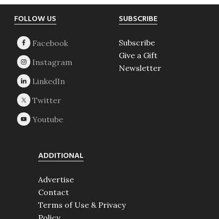
Footer
FOLLOW US
SUBSCRIBE
Subscribe
Give a Gift
Newsletter
ADDITIONAL
Advertise
Contact
Terms of Use & Privacy
Policy