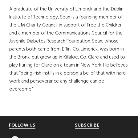
A graduate of the University of Limerick and the Dublin
Institute of Technology, Sean is a founding member of
the UM Charity Council in support of Free the Children
and a member of the Communications Council for the
Juvenile Diabetes Research Foundation. Sean, whose
parents both came from Effin, Co. Limerick, was born in
the Bronx, but grew up in Killaloe, Co. Clare and used to
play hurling for Clare on a team in New York. He believes
that “being Irish instills in a person a belief that with hard
work and perseverance any challenge can be
overcome.”
Footer
FOLLOW US
SUBSCRIBE