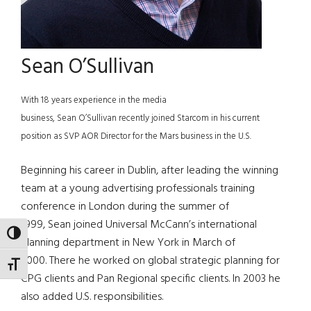
Sean O’Sullivan
With 18 years experience in the media
business, Sean O’Sullivan recently joined Starcom in his current
position as SVP AOR Director for the Mars business in the U.S.
Beginning his career in Dublin, after leading the winning
team at a young advertising professionals training
conference in London during the summer of
1999, Sean joined Universal McCann’s international
TOGGLE HIGH CONTRAST
planning department in New York in March of
2000. There he worked on global strategic planning for
TOGGLE FONT SIZE
CPG clients and Pan Regional specific clients. In 2003 he
also added U.S. responsibilities.