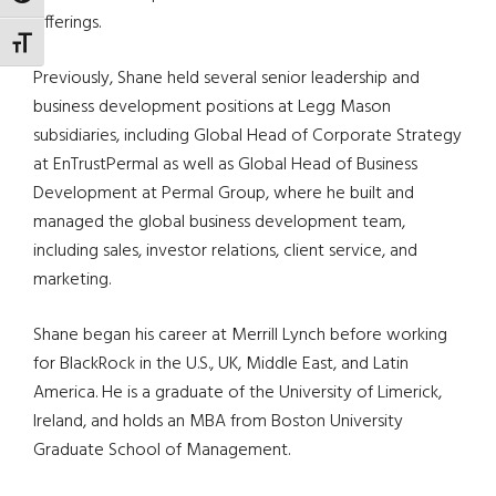
offerings.
TOGGLE FONT SIZE
Previously, Shane held several senior leadership and
business development positions at Legg Mason
subsidiaries, including Global Head of Corporate Strategy
at
EnTrustPermal
as well as Global Head of Business
Development at
Permal
Group, where he built and
managed the global business development team,
including sales, investor relations, client service, and
marketing.
Shane began his career at Merrill Lynch before working
for
BlackRock
in the U.S., UK, Middle East, and Latin
America. He is a graduate of the University of Limerick,
Ireland, and
holds an MBA from Boston University
Graduate School of Management.