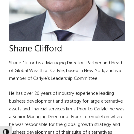
Shane Clifford
Shane Clifford is a Managing Director–Partner and Head
of Global Wealth at Carlyle, based in New York, and is a
member of Carlyle’s Leadership Committee.
He has over 20 years of industry experience leading
business development and strategy for large alternative
assets and financial services firms. Prior to Carlyle, he was
a Senior Managing Director at Franklin Templeton where
he was responsible for the global growth strategy and
business development of their suite of alternatives
TOGGLE HIGH CONTRAST