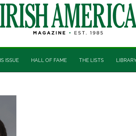
IS ISSUE
HALL OF FAME
THE LISTS
LIBRAR