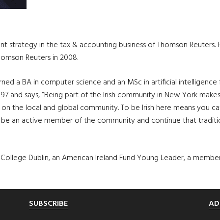
nt strategy in the tax & accounting business of Thomson Reuters. 
homson Reuters in 2008.
d a BA in computer science and an MSc in artificial intelligence 
 1997 and says, “Being part of the Irish community in New York make
e on the local and global community. To be Irish here means you can
be an active member of the community and continue that traditio
ity College Dublin, an American Ireland Fund Young Leader, a membe
SUBSCRIBE
AD