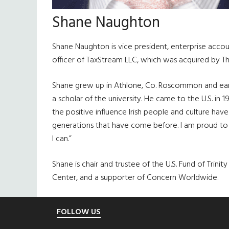
Shane Naughton
Shane Naughton is vice president, enterprise accou
officer of TaxStream LLC, which was acquired by T
Shane grew up in Athlone, Co. Roscommon and earne
a scholar of the university. He came to the U.S. in
the positive influence Irish people and culture hav
generations that have come before. I am proud to 
I can.”
Shane is chair and trustee of the U.S. Fund of Trin
Center, and a supporter of Concern Worldwide.
Footer
FOLLOW US