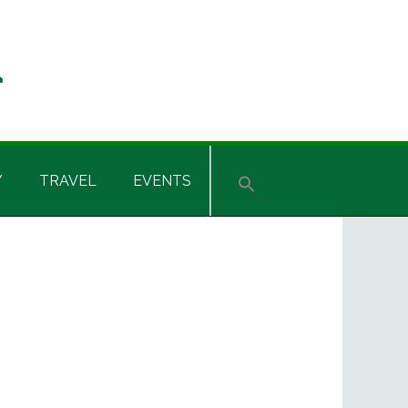
Y
TRAVEL
EVENTS