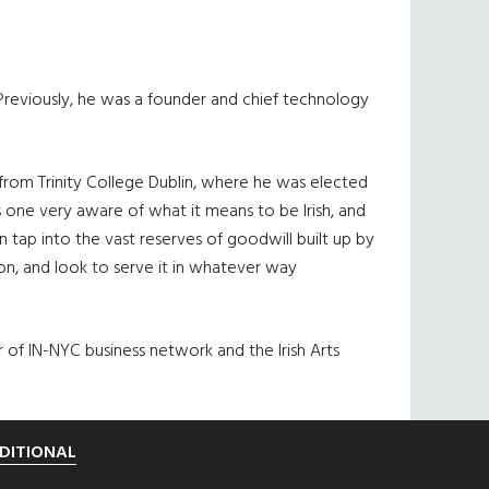
Previously, he was a founder and chief technology
from Trinity College Dublin, where he was elected
s one very aware of what it means to be Irish, and
 tap into the vast reserves of goodwill built up by
n, and look to serve it in whatever way
r of IN-NYC business network and the Irish Arts
DITIONAL