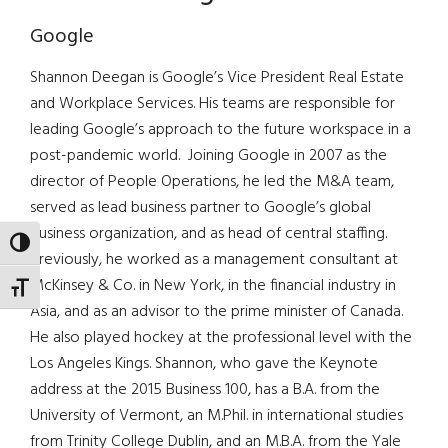
Google
Shannon Deegan is Google’s Vice President Real Estate
and Workplace Services. His teams are responsible for
leading Google’s approach to the future workspace in a
post-pandemic world. Joining Google in 2007 as the
director of People Operations, he led the M&A team,
served as lead business partner to Google’s global
business organization, and as head of central staffing.
TOGGLE HIGH CONTRAST
Previously, he worked as a management consultant at
McKinsey & Co. in New York, in the financial industry in
TOGGLE FONT SIZE
Asia, and as an advisor to the prime minister of Canada.
He also played hockey at the professional level with the
Los Angeles Kings. Shannon, who gave the Keynote
address at the 2015 Business 100, has a B.A. from the
University of Vermont, an M.Phil. in international studies
from Trinity College Dublin, and an M.B.A. from the Yale