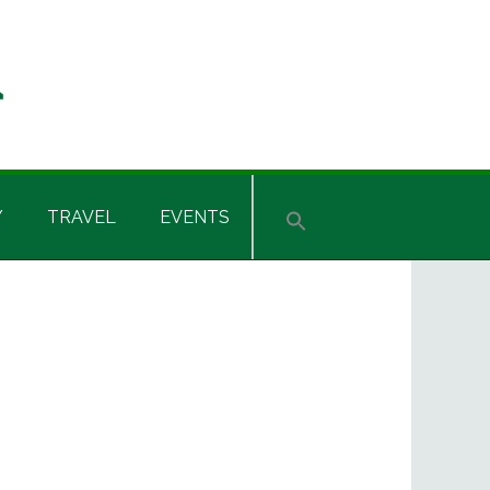
Y
TRAVEL
EVENTS