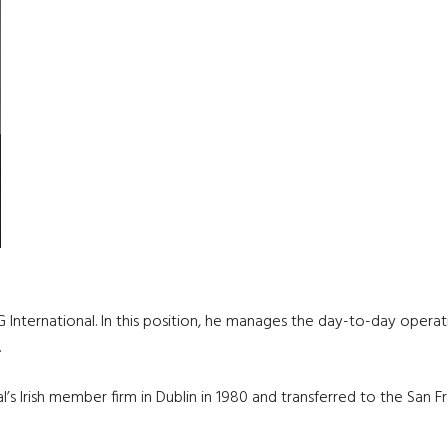
G International. In this position, he manages the day-to-day opera
.
’s Irish member firm in Dublin in 1980 and transferred to the San F