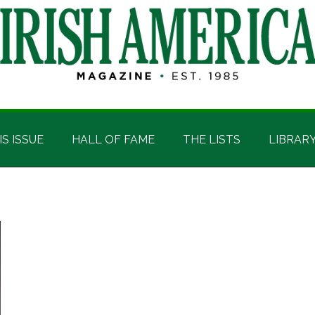
IS ISSUE
HALL OF FAME
THE LISTS
LIBRAR