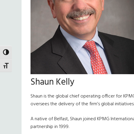
TOGGLE HIGH CONTRAST
TOGGLE FONT SIZE
Shaun Kelly
Shaun is the global chief operating officer for KPM
oversees the delivery of the firm’s global initiatives
A native of Belfast, Shaun joined KPMG International
partnership in 1999.