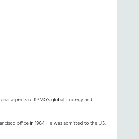
tional aspects of KPMG’s global strategy and
rancisco office in 1984. He was admitted to the U.S.