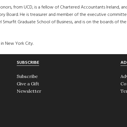
nors, from UCD, is a fellow of Chartered Accountants Ireland, and 
ry Board. He is treasurer and member of the executive committee 
murfit Graduate School of Business, and is on the boards of the A
 in New York City.
SUBSCRIBE
AD
Subscribe
Ad
Give a Gift
Co
Newsletter
Te