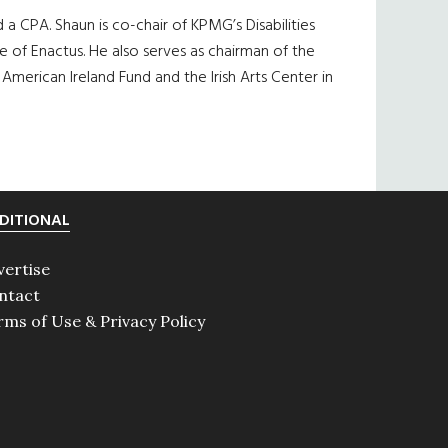
a CPA. Shaun is co-chair of KPMG’s Disabilities
of Enactus. He also serves as chairman of the
merican Ireland Fund and the Irish Arts Center in
DITIONAL
vertise
ntact
rms of Use & Privacy Policy