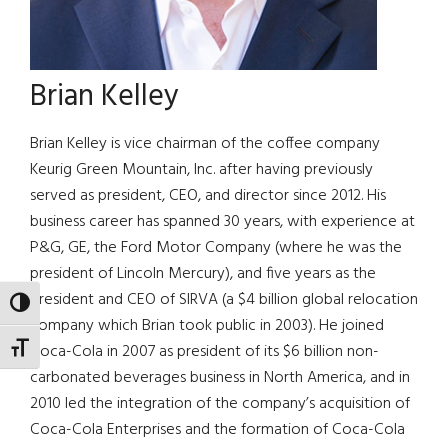
Brian Kelley
Brian Kelley is vice chairman of the coffee company
Keurig Green Mountain, Inc. after having previously
served as president, CEO, and director since 2012. His
business career has spanned 30 years, with experience at
P&G, GE, the Ford Motor Company (where he was the
president of Lincoln Mercury), and five years as the
president and CEO of SIRVA (a $4 billion global relocation
TOGGLE HIGH CONTRAST
company which Brian took public in 2003). He joined
Coca-Cola in 2007 as president of its $6 billion non-
TOGGLE FONT SIZE
carbonated beverages business in North America, and in
2010 led the integration of the company’s acquisition of
Coca-Cola Enterprises and the formation of Coca-Cola