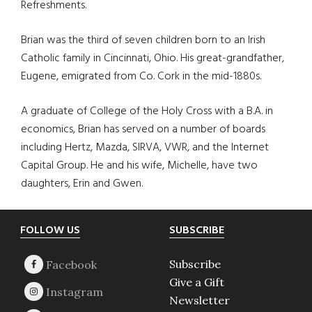
Refreshments.
Brian was the third of seven children born to an Irish
Catholic family in Cincinnati, Ohio. His great-grandfather,
Eugene, emigrated from Co. Cork in the mid-1880s.
A graduate of College of the Holy Cross with a B.A. in
economics, Brian has served on a number of boards
including Hertz, Mazda, SIRVA, VWR, and the Internet
Capital Group. He and his wife, Michelle, have two
daughters, Erin and Gwen.
Footer
FOLLOW US
SUBSCRIBE
Subscribe
Give a Gift
Newsletter