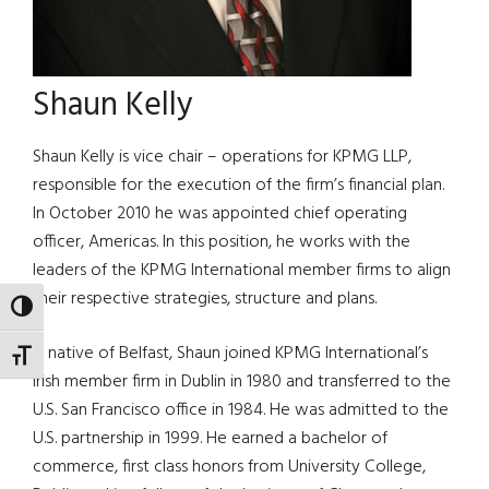
Shaun Kelly
Shaun Kelly is vice chair – operations for KPMG LLP,
responsible for the execution of the firm’s financial plan.
In October 2010 he was appointed chief operating
officer, Americas. In this position, he works with the
leaders of the KPMG International member firms to align
their respective strategies, structure and plans.
TOGGLE HIGH CONTRAST
A native of Belfast, Shaun joined KPMG International’s
TOGGLE FONT SIZE
Irish member firm in Dublin in 1980 and transferred to the
U.S. San Francisco office in 1984. He was admitted to the
U.S. partnership in 1999. He earned a bachelor of
commerce, first class honors from University College,