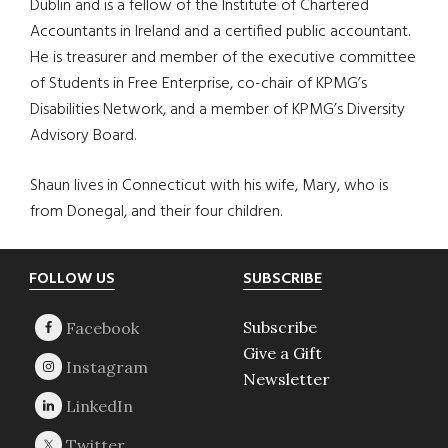
Dublin and is a fellow of the Institute of Chartered
Accountants in Ireland and a certified public accountant.
He is treasurer and member of the executive committee
of Students in Free Enterprise, co-chair of KPMG’s
Disabilities Network, and a member of KPMG’s Diversity
Advisory Board.
Shaun lives in Connecticut with his wife, Mary, who is
from Donegal, and their four children.
Footer
FOLLOW US
SUBSCRIBE
Subscribe
Give a Gift
Newsletter