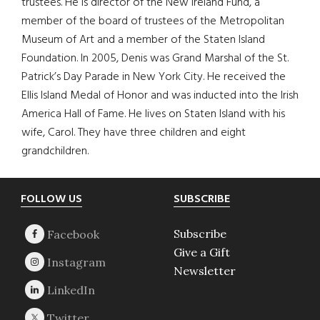
trustees. He is director of the New Ireland Fund, a
member of the board of trustees of the Metropolitan
Museum of Art and a member of the Staten Island
Foundation. In 2005, Denis was Grand Marshal of the St.
Patrick’s Day Parade in New York City. He received the
Ellis Island Medal of Honor and was inducted into the Irish
America Hall of Fame. He lives on Staten Island with his
wife, Carol. They have three children and eight
grandchildren.
Footer
FOLLOW US
SUBSCRIBE
Subscribe
Give a Gift
Newsletter