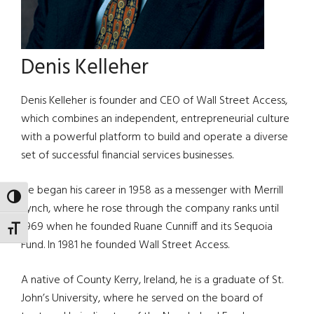
Denis Kelleher
Denis Kelleher is founder and CEO of Wall Street Access,
which combines an independent, entrepreneurial culture
with a powerful platform to build and operate a diverse
set of successful financial services businesses.
He began his career in 1958 as a messenger with Merrill
TOGGLE HIGH CONTRAST
Lynch, where he rose through the company ranks until
1969 when he founded Ruane Cunniff and its Sequoia
TOGGLE FONT SIZE
Fund. In 1981 he founded Wall Street Access.
A native of County Kerry, Ireland, he is a graduate of St.
John’s University, where he served on the board of