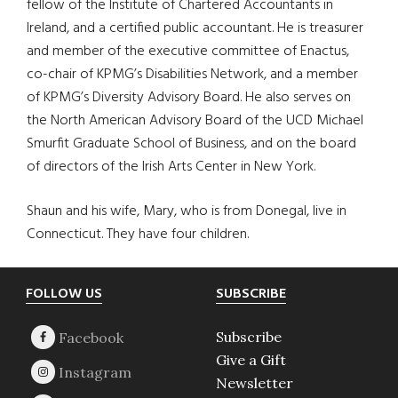
fellow of the Institute of Chartered Accountants in
Ireland, and a certified public accountant. He is treasurer
and member of the executive committee of Enactus,
co-chair of KPMG’s Disabilities Network, and a member
of KPMG’s Diversity Advisory Board. He also serves on
the North American Advisory Board of the UCD Michael
Smurfit Graduate School of Business, and on the board
of directors of the Irish Arts Center in New York.
Shaun and his wife, Mary, who is from Donegal, live in
Connecticut. They have four children.
Footer
FOLLOW US
SUBSCRIBE
Subscribe
Give a Gift
Newsletter