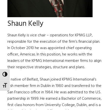
Shaun Kelly
Shaun Kelly is vice chair – operations for KPMG LLP,
responsible for the execution of the firm’s financial plan.
In October 2010 he was appointed chief operating
officer, Americas. In this position, he works with the
leaders of the KPMG International member firms to align
their respective strategies, structure and plans.
TOGGLE HIGH CONTRAST
A native of Belfast, Shaun joined KPMG International’s
Irish member firm in Dublin in 1980 and transferred to the
TOGGLE FONT SIZE
San Francisco office in 1984. He was admitted to the U.S.
partnership in 1999. He earned a Bachelor of Commerce,
first class honors from University College, Dublin, and is a