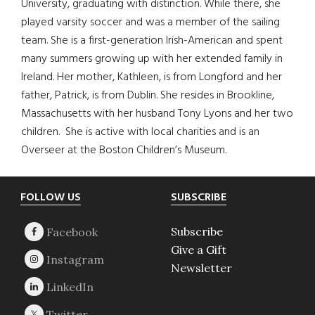
University, graduating with distinction. While there, she
played varsity soccer and was a member of the sailing
team. She is a first-generation Irish-American and spent
many summers growing up with her extended family in
Ireland. Her mother, Kathleen, is from Longford and her
father, Patrick, is from Dublin. She resides in Brookline,
Massachusetts with her husband Tony Lyons and her two
children. She is active with local charities and is an
Overseer at the Boston Children’s Museum.
Footer
FOLLOW US
SUBSCRIBE
Subscribe
Give a Gift
Newsletter