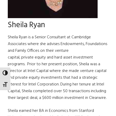
Sheila Ryan
Sheila Ryan is a Senior Consultant at Cambridge
Associates where she advises Endowments, Foundations
and Family Offices on their venture
capital, private equity and hard asset investment
programs. Prior to her present position, Sheila was a
director at Intel Capital where she made venture capital
TOGGLE HIGH CONTRAST
and private equity investments that had a strategic
interest for Intel Corporation. During her tenure at Intel
TOGGLE FONT SIZE
Capital, Sheila completed over 50 transactions including
their largest deal, a $600 million investment in Clearwire.
Sheila earned her BA in Economics from Stanford