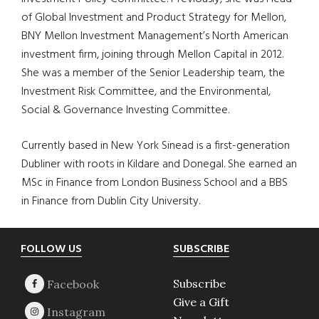
of Global Investment and Product Strategy for Mellon,
BNY Mellon Investment Management’s North American
investment firm, joining through Mellon Capital in 2012.
She was a member of the Senior Leadership team, the
Investment Risk Committee, and the Environmental,
Social & Governance Investing Committee.
Currently based in New York Sinead is a first-generation
Dubliner with roots in Kildare and Donegal. She earned an
MSc in Finance from London Business School and a BBS
in Finance from Dublin City University.
Footer
FOLLOW US
SUBSCRIBE
Subscribe
Give a Gift