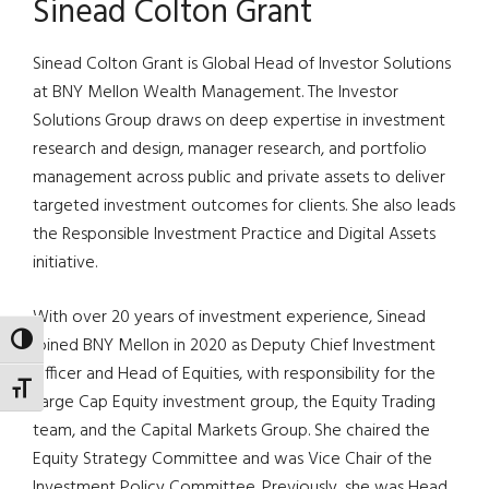
Sinead Colton Grant
Sinead Colton Grant is Global Head of Investor Solutions
at BNY Mellon Wealth Management. The Investor
Solutions Group draws on deep expertise in investment
research and design, manager research, and portfolio
management across public and private assets to deliver
targeted investment outcomes for clients. She also leads
the Responsible Investment Practice and Digital Assets
initiative.
With over 20 years of investment experience, Sinead
TOGGLE HIGH CONTRAST
joined BNY Mellon in 2020 as Deputy Chief Investment
Officer and Head of Equities, with responsibility for the
TOGGLE FONT SIZE
Large Cap Equity investment group, the Equity Trading
team, and the Capital Markets Group. She chaired the
Equity Strategy Committee and was Vice Chair of the
Investment Policy Committee. Previously, she was Head