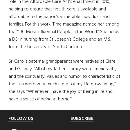
role in the Affordable Care Act’s enactment in 2010,
helping to ensure that health care is available and
affordable to the nation’s vulnerable individuals and
families. For this work, Time magazine named her among
the “100 Most Influential People in the World.” She holds
a B.S. in nursing from St. Joseph’s College and an M.S.
from the University of South Carolina.
Sr. Carol’s paternal grandparents were natives of Clare
and Galway. “All of my father’s family were immigrants,
and the spirituality, values and humor so characteristic of
the Irish were very much a part of my life growing up,”
she says. “Whenever I have the joy of being in Ireland, I
have a sense of being at home.”
Footer
FOLLOW US
SUBSCRIBE