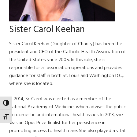
Sister Carol Keehan
Sister Carol Keehan (Daughter of Charity) has been the
president and CEO of the Catholic Health Association of
the United States since 2005. In this role, she is
responsible for all association operations and provides
guidance for staff in both St. Louis and Washington D.C.,
where she is located.
In 2014, Sr. Carol was elected as a member of the
TOGGLE HIGH CONTRAST
National Academy of Medicine, which advises the public
on domestic and international health issues. In 2013, she
TOGGLE FONT SIZE
was an Opus Prize finalist for her persistence in
promoting access to health care. She also played a vital