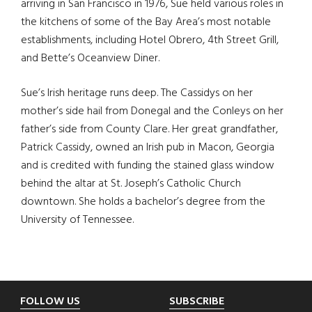
arriving in San Francisco in 1976, Sue held various roles in
the kitchens of some of the Bay Area’s most notable
establishments, including Hotel Obrero, 4th Street Grill,
and Bette’s Oceanview Diner.
Sue’s Irish heritage runs deep. The Cassidys on her
mother’s side hail from Donegal and the Conleys on her
father’s side from County Clare. Her great grandfather,
Patrick Cassidy, owned an Irish pub in Macon, Georgia
and is credited with funding the stained glass window
behind the altar at St. Joseph’s Catholic Church
downtown. She holds a bachelor’s degree from the
University of Tennessee.
Footer
FOLLOW US
SUBSCRIBE