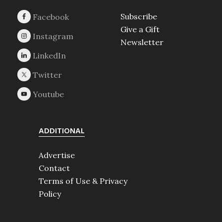
Subscribe
Give a Gift
Newsletter
ADDITIONAL
Advertise
Contact
Terms of Use & Privacy
Policy