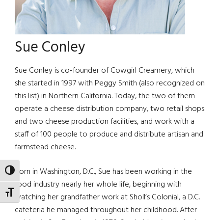
Sue Conley
Sue Conley is co-founder of Cowgirl Creamery, which
she started in 1997 with Peggy Smith (also recognized on
this list) in Northern California. Today, the two of them
operate a cheese distribution company, two retail shops
and two cheese production facilities, and work with a
staff of 100 people to produce and distribute artisan and
farmstead cheese.
Born in Washington, D.C., Sue has been working in the
TOGGLE HIGH CONTRAST
food industry nearly her whole life, beginning with
TOGGLE FONT SIZE
watching her grandfather work at Sholl’s Colonial, a D.C.
cafeteria he managed throughout her childhood. After