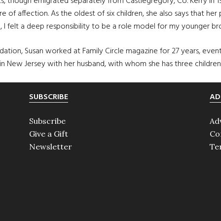
 though emigrated separately from Castlegregory, Co. Kerry in 194
of affection. As the oldest of six children, she also says that her 
, I felt a deep responsibility to be a role model for my younger bro
ation, Susan worked at Family Circle magazine for 27 years, eventu
 in New Jersey with her husband, with whom she has three children.
SUBSCRIBE
AD
Subscribe
Ad
Give a Gift
Co
Newsletter
Te