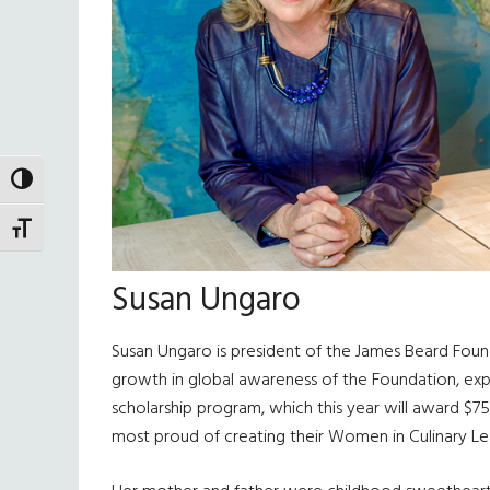
TOGGLE HIGH CONTRAST
TOGGLE FONT SIZE
Susan Ungaro
Susan Ungaro is president of the James Beard Founda
growth in global awareness of the Foundation, expa
scholarship program, which this year will award $750
most proud of creating their Women in Culinary Lea