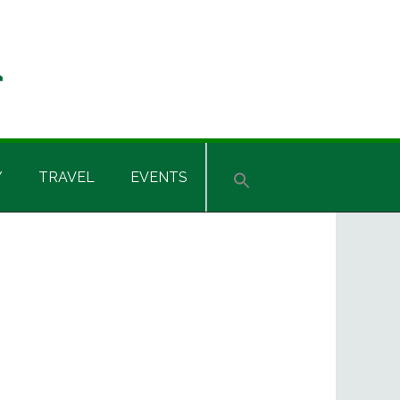
Y
TRAVEL
EVENTS