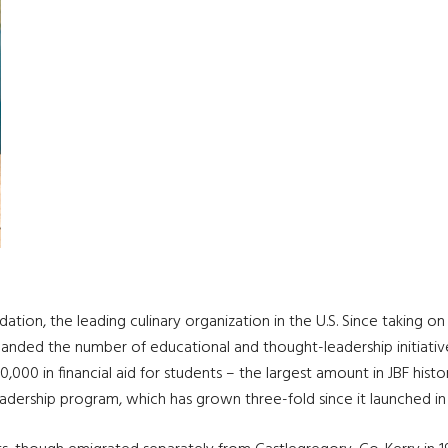
tion, the leading culinary organization in the U.S. Since taking on
nded the number of educational and thought-leadership initiatives
,000 in financial aid for students – the largest amount in JBF histor
dership program, which has grown three-fold since it launched in 