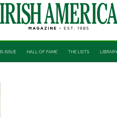
IS ISSUE
HALL OF FAME
THE LISTS
LIBRAR