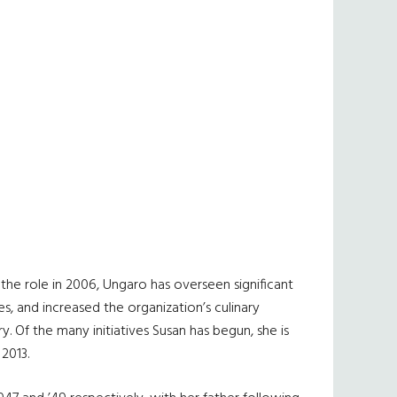
 the role in 2006, Ungaro has overseen significant
, and increased the organization’s culinary
y. Of the many initiatives Susan has begun, she is
2013.