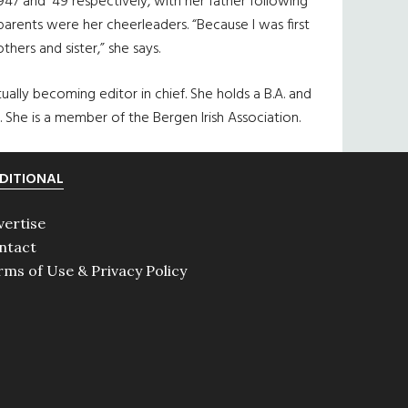
7 and ’49 respectively, with her father following
parents were her cheerleaders. “Because I was first
thers and sister,” she says.
ally becoming editor in chief. She holds a B.A. and
 She is a member of the Bergen Irish Association.
DITIONAL
vertise
ntact
rms of Use & Privacy Policy