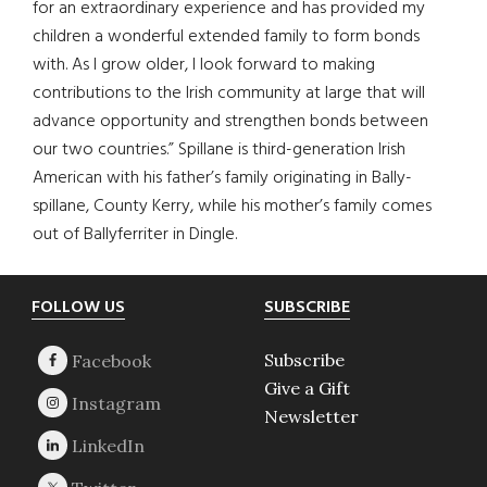
for an extraordinary experience and has provided my
children a wonderful extended family to form bonds
with. As I grow older, I look forward to making
contributions to the Irish community at large that will
advance opportunity and strengthen bonds between
our two countries.” Spillane is third-generation Irish
American with his father’s family originating in Bally-
spillane, County Kerry, while his mother’s family comes
out of Ballyferriter in Dingle.
Footer
FOLLOW US
SUBSCRIBE
Subscribe
Give a Gift
Newsletter