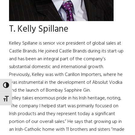
T. Kelly Spillane
Kelley Spillane is senior vice president of global sales at
Castle Brands. He joined Castle Brands during its start-up
and has been an integral part of the company’s
substantial domestic and international growth.
Previously, Kelley was with Carillon Importers, where he
was instrumental in the development of Absolut Vodka
TOGGLE HIGH CONTRAST
and the launch of Bombay Sapphire Gin.
Kelley takes enormous pride in his Irish heritage, noting,
TOGGLE FONT SIZE
“The company I helped start was primarily focused on
Irish products and they represent today a significant
portion of our overall sales.” He says that growing up in
an Irish-Catholic home with 11 brothers and sisters “made