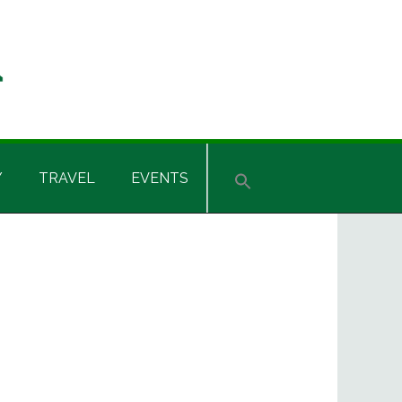
Y
TRAVEL
EVENTS