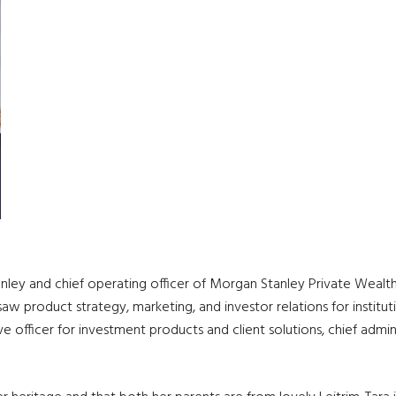
ley and chief operating officer of Morgan Stanley Private Wealt
 product strategy, marketing, and investor relations for institut
ive officer for investment products and client solutions, chief admin