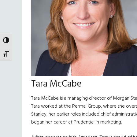
TOGGLE HIGH CONTRAST
TOGGLE FONT SIZE
Tara McCabe
Tara McCabe is a managing director of Morgan Stan
Tara worked at the Permal Group, where she oversaw
Stanley, her earlier roles included chief administrat
began her career at Prudential in marketing.