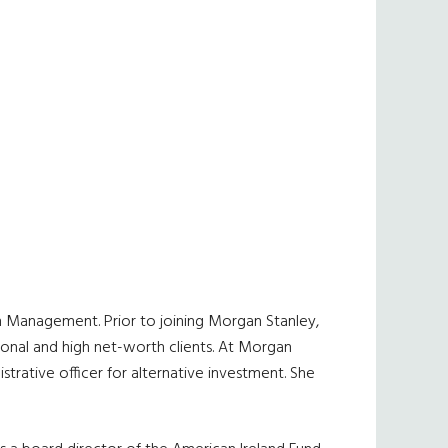
h Management. Prior to joining Morgan Stanley,
ional and high net-worth clients. At Morgan
istrative officer for alternative investment. She