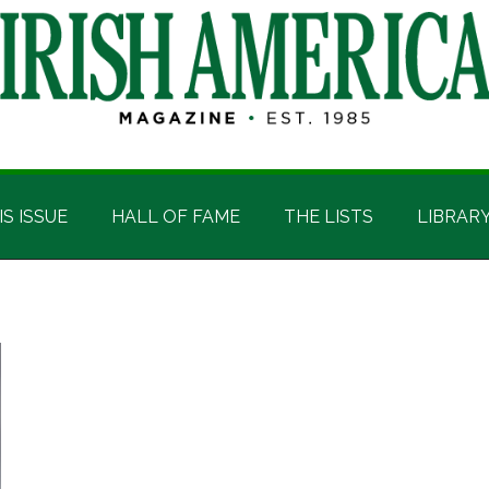
IS ISSUE
HALL OF FAME
THE LISTS
LIBRAR