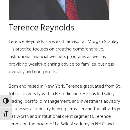
Terence Reynolds
Terence Reynolds is a wealth advisor at Morgan Stanley.
His practice focuses on creating comprehensive,
institutional financial wellness programs as well as
providing wealth-planning advice to families, business
owners, and non-profits.
Born and raised in New York, Terence graduated from St.
John’s University with a B.S. in finance. He has led sales,
trading, portfolio management, and investment advisory
TOGGLE HIGH CONTRAST
businesses at industry leading firms, serving the ultra-high
TOGGLE FONT SIZE
net worth and institutional client segments. Terence
serves on the board of La Salle Academy in N.Y.C. and