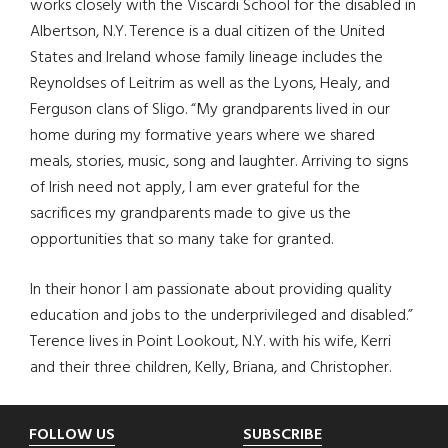
works closely with the Viscardi School for the disabled in
Albertson, N.Y. Terence is a dual citizen of the United
States and Ireland whose family lineage includes the
Reynoldses of Leitrim as well as the Lyons, Healy, and
Ferguson clans of Sligo. “My grandparents lived in our
home during my formative years where we shared
meals, stories, music, song and laughter. Arriving to signs
of Irish need not apply, I am ever grateful for the
sacrifices my grandparents made to give us the
opportunities that so many take for granted.
In their honor I am passionate about providing quality
education and jobs to the underprivileged and disabled.”
Terence lives in Point Lookout, N.Y. with his wife, Kerri
and their three children, Kelly, Briana, and Christopher.
Footer
FOLLOW US
SUBSCRIBE