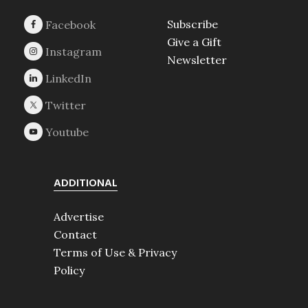
Subscribe
Give a Gift
Newsletter
ADDITIONAL
Advertise
Contact
Terms of Use & Privacy
Policy