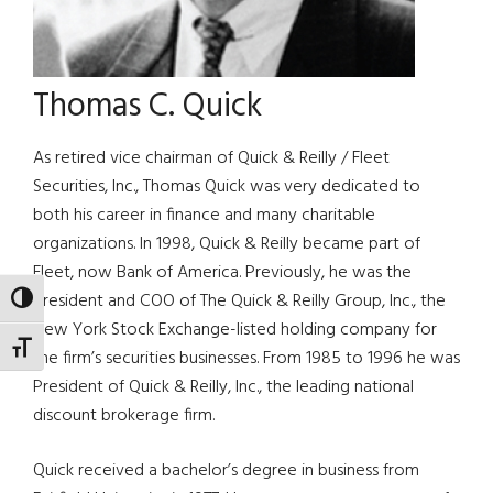
Thomas C. Quick
As retired vice chairman of Quick & Reilly / Fleet
Securities, Inc., Thomas Quick was very dedicated to
both his career in finance and many charitable
organizations. In 1998, Quick & Reilly became part of
Fleet, now Bank of America. Previously, he was the
president and COO of The Quick & Reilly Group, Inc., the
TOGGLE HIGH CONTRAST
New York Stock Exchange-listed holding company for
TOGGLE FONT SIZE
the firm’s securities businesses. From 1985 to 1996 he was
President of Quick & Reilly, Inc., the leading national
discount brokerage firm.
Quick received a bachelor’s degree in business from