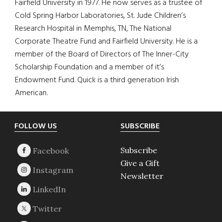
Fairfield University in 1977. He now serves as a trustee of
Cold Spring Harbor Laboratories, St. Jude Children’s
Research Hospital in Memphis, TN, The National
Corporate Theatre Fund and Fairfield University. He is a
member of the Board of Directors of The Inner-City
Scholarship Foundation and a member of it’s
Endowment Fund. Quick is a third generation Irish
American.
Footer
FOLLOW US
SUBSCRIBE
Subscribe
Give a Gift
Newsletter