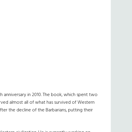
5th anniversary in 2010. The book, which spent two
erved almost all of what has survived of Western
fter the decline of the Barbarians, putting their