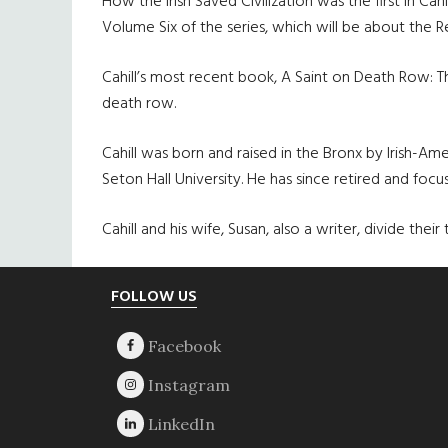
How the Irish Saved Civilization was the first in Cah
Volume Six of the series, which will be about the 
Cahill’s most recent book, A Saint on Death Row: 
death row.
Cahill was born and raised in the Bronx by Irish-A
Seton Hall University. He has since retired and focus
Cahill and his wife, Susan, also a writer, divide t
Footer
FOLLOW US