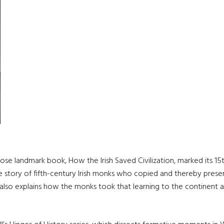
hose landmark book, How the Irish Saved Civilization, marked its 1
the story of fifth-century Irish monks who copied and thereby pres
It also explains how the monks took that learning to the continent a