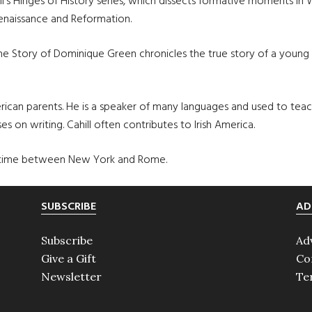
ill’s Hinges of History series, which dissects formative moments in 
Renaissance and Reformation.
The Story of Dominique Green chronicles the true story of a you
merican parents. He is a speaker of many languages and used to tea
es on writing. Cahill often contributes to Irish America.
heir time between New York and Rome.
SUBSCRIBE
AD
Subscribe
Ad
Give a Gift
Co
Newsletter
Te