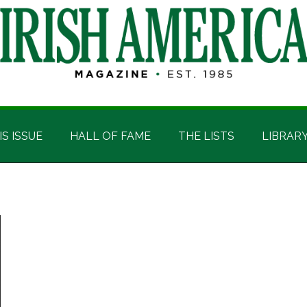
IS ISSUE
HALL OF FAME
THE LISTS
LIBRAR