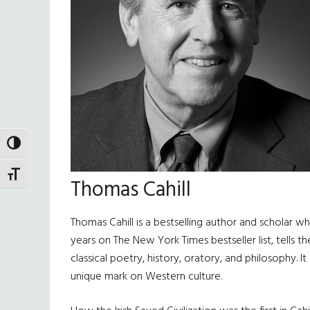
TOGGLE HIGH CONTRAST
TOGGLE FONT SIZE
Thomas Cahill
Thomas Cahill is a bestselling author and scholar w
years on The New York Times bestseller list, tells 
classical poetry, history, oratory, and philosophy. 
unique mark on Western culture.