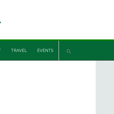
Y
TRAVEL
EVENTS