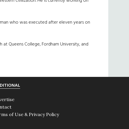
Western civilization. He is currently working on
ng man who was executed after eleven years on
ch at Queens College, Fordham University, and
DITIONAL
vertise
ntact
rms of Use & Privacy Policy