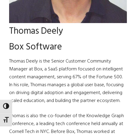
Thomas Deely
Box Software
Thomas Deely is the Senior Customer Community
Manager at Box, a SaaS platform focused on intelligent
content management, serving 67% of the Fortune 500.
In his role, Thomas manages a global user base, focusing
on driving digital adoption and engagement, delivering
scaled education, and building the partner ecosystem.
TOGGLE HIGH CONTRAST
Thomas is also the co-founder of the Knowledge Graph
TOGGLE FONT SIZE
Conference, a leading tech conference held annually at
Cornell Tech in NYC. Before Box, Thomas worked at