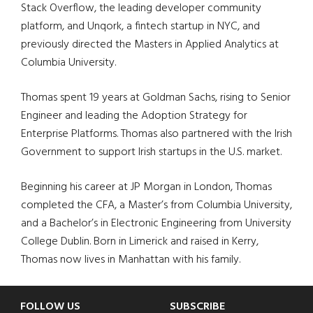
Stack Overflow, the leading developer community
platform, and Unqork, a fintech startup in NYC, and
previously directed the Masters in Applied Analytics at
Columbia University.
Thomas spent 19 years at Goldman Sachs, rising to Senior
Engineer and leading the Adoption Strategy for
Enterprise Platforms. Thomas also partnered with the Irish
Government to support Irish startups in the U.S. market.
Beginning his career at JP Morgan in London, Thomas
completed the CFA, a Master’s from Columbia University,
and a Bachelor’s in Electronic Engineering from University
College Dublin. Born in Limerick and raised in Kerry,
Thomas now lives in Manhattan with his family.
Footer
FOLLOW US
SUBSCRIBE