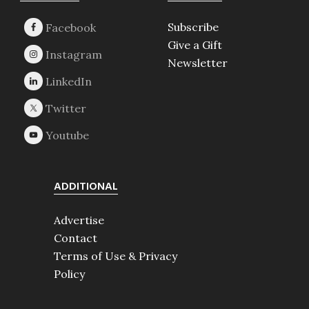
Subscribe
Give a Gift
Newsletter
ADDITIONAL
Advertise
Contact
Terms of Use & Privacy
Policy