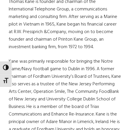
Thomas Kane is founder and chairman of the
International Telephone Group, a communications
marketing and consulting firm. After serving as a Marine
pilot in Vietnam in 1965, Kane began his financial career
at R.W. Pressprich &Company, moving on to become
founder and chairman of Printon Kane Group, an
investment banking firm, from 1972 to 1994.
Kane was primarily responsible for bringing the Notre
Dame/Navy football game to Dublin in 1996. A former
TOGGLE HIGH CONTRAST
chairman of Fordham University’s Board of Trustees, Kane
TOGGLE FONT SIZE
also serves as a trustee of the New Jersey Performing
Arts Center, Operation Smile, The Community FoodBank
of New Jersey and University College Dublin School of
Business. He is a member of the board of Triax
Communications and Enhance Re-Insurance. Kane is the
principal owner of Adare Manor in Limerick, Ireland. He is
a graduate of Fordham University and holds an honorary