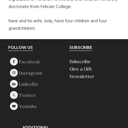
doctorate from Felician College.
Kane and his wife, Judy, have four children and four
grandchildren.
Footer
FOLLOW US
SUBSCRIBE
Subscribe
Give a Gift
Newsletter
ADDITIONAL