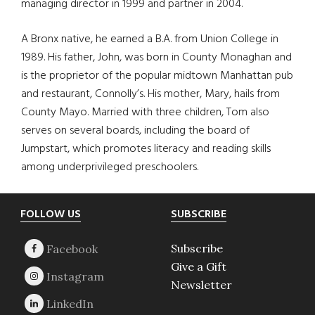
managing director in 1999 and partner in 2004.
A Bronx native, he earned a B.A. from Union College in
1989. His father, John, was born in County Monaghan and
is the proprietor of the popular midtown Manhattan pub
and restaurant, Connolly’s. His mother, Mary, hails from
County Mayo. Married with three children, Tom also
serves on several boards, including the board of
Jumpstart, which promotes literacy and reading skills
among underprivileged preschoolers.
Footer
FOLLOW US
SUBSCRIBE
Subscribe
Give a Gift
Newsletter