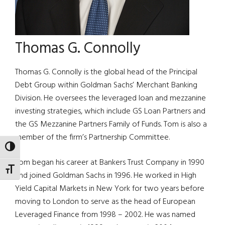
Thomas G. Connolly
Thomas G. Connolly is the global head of the Principal
Debt Group within Goldman Sachs’ Merchant Banking
Division. He oversees the leveraged loan and mezzanine
investing strategies, which include GS Loan Partners and
the GS Mezzanine Partners Family of Funds. Tom is also a
member of the firm’s Partnership Committee.
TOGGLE HIGH CONTRAST
Tom began his career at Bankers Trust Company in 1990
TOGGLE FONT SIZE
and joined Goldman Sachs in 1996. He worked in High
Yield Capital Markets in New York for two years before
moving to London to serve as the head of European
Leveraged Finance from 1998 – 2002. He was named