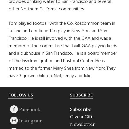
provides drinking water to San Francisco and several
other Northern California communities.
Tom played football with the Co. Roscommon team in
Ireland and continued to play in New York and San
Francisco. He is still involved with the GAA and was a
member of the committee that built GAA playing fields
and a clubhouse in San Francisco. He is a board member
of the Irish Immigration and Pastoral Center. He is
married to the former Mary Shea from New York. They
have 3 grown children, Neil, Jenny and Julie.
Footer
FOLLOW US
SUBSCRIBE
Subscribe
Give a Gift
Newsletter