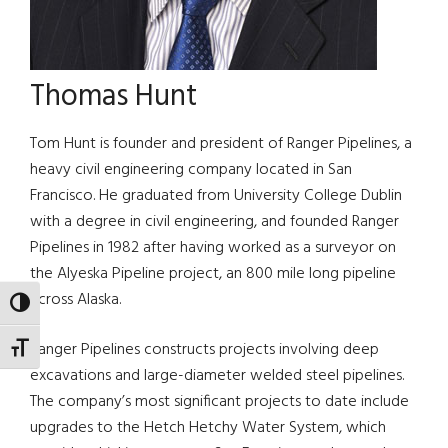
Thomas Hunt
Tom Hunt is founder and president of Ranger Pipelines, a
heavy civil engineering company located in San
Francisco. He graduated from University College Dublin
with a degree in civil engineering, and founded Ranger
Pipelines in 1982 after having worked as a surveyor on
the Alyeska Pipeline project, an 800 mile long pipeline
across Alaska.
TOGGLE HIGH CONTRAST
Ranger Pipelines constructs projects involving deep
TOGGLE FONT SIZE
excavations and large-diameter welded steel pipelines.
The company’s most significant projects to date include
upgrades to the Hetch Hetchy Water System, which