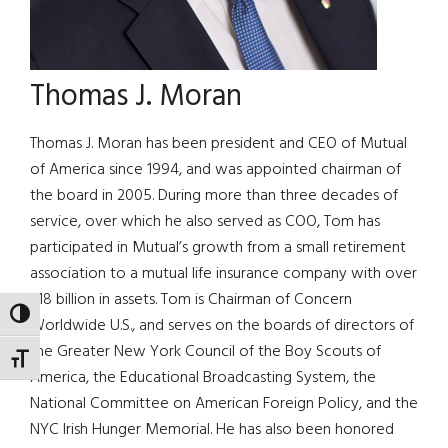
Thomas J. Moran
Thomas J. Moran has been president and CEO of Mutual
of America since 1994, and was appointed chairman of
the board in 2005. During more than three decades of
service, over which he also served as COO, Tom has
participated in Mutual’s growth from a small retirement
association to a mutual life insurance company with over
$18 billion in assets. Tom is Chairman of Concern
TOGGLE HIGH CONTRAST
Worldwide U.S., and serves on the boards of directors of
the Greater New York Council of the Boy Scouts of
TOGGLE FONT SIZE
America, the Educational Broadcasting System, the
National Committee on American Foreign Policy, and the
NYC Irish Hunger Memorial. He has also been honored