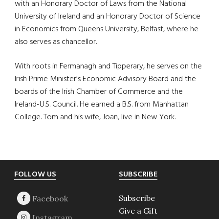
with an Honorary Doctor of Laws from the National
University of Ireland and an Honorary Doctor of Science
in Economics from Queens University, Belfast, where he
also serves as chancellor.
With roots in Fermanagh and Tipperary, he serves on the
Irish Prime Minister’s Economic Advisory Board and the
boards of the Irish Chamber of Commerce and the
Ireland-U.S. Council. He earned a B.S. from Manhattan
College. Tom and his wife, Joan, live in New York.
Footer
FOLLOW US
SUBSCRIBE
Subscribe
Give a Gift