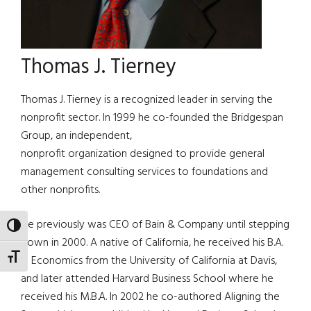
Thomas J. Tierney
Thomas J. Tierney is a recognized leader in serving the
nonprofit sector. In 1999 he co-founded the Bridgespan
Group, an independent,
nonprofit organization designed to provide general
management consulting services to foundations and
other nonprofits.
He previously was CEO of Bain & Company until stepping
TOGGLE HIGH CONTRAST
down in 2000. A native of California, he received his B.A.
TOGGLE FONT SIZE
in Economics from the University of California at Davis,
and later attended Harvard Business School where he
received his M.B.A. In 2002 he co-authored Aligning the