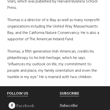
Stars, which was published by Harvard Business School
Press.
Thomas is a director of e-Bay as well as many nonprofit
organizations including the United Way Massachusetts
Bay, and the California Nature Conservancy. He is also a
supporter of The American Ireland Fund.
Thomas, a fifth-generation Irish-American, credits his
philanthropy to his Irish heritage, which he says
“influences my outlook on life, my commitment to
people and place, my family orientation and even the
twinkle in my eye.” He is married with two children.
Footer
FOLLOW US
SUBSCRIBE
Subscribe