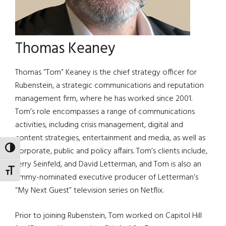
Thomas Keaney
Thomas “Tom” Keaney is the chief strategy officer for
Rubenstein, a strategic communications and reputation
management firm, where he has worked since 2001.
Tom’s role encompasses a range of communications
activities, including crisis management, digital and
content strategies, entertainment and media, as well as
TOGGLE HIGH CONTRAST
corporate, public and policy affairs. Tom’s clients include,
Jerry Seinfeld, and David Letterman, and Tom is also an
TOGGLE FONT SIZE
Emmy-nominated executive producer of Letterman’s
“My Next Guest” television series on Netflix.
Prior to joining Rubenstein, Tom worked on Capitol Hill