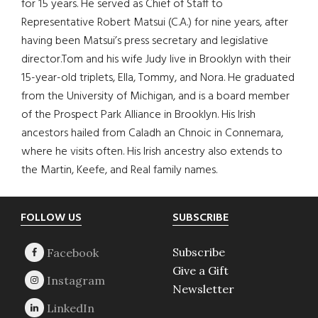
for 15 years. He served as Chief of Staff to
Representative Robert Matsui (C.A.) for nine years, after
having been Matsui’s press secretary and legislative
director.Tom and his wife Judy live in Brooklyn with their
15-year-old triplets, Ella, Tommy, and Nora. He graduated
from the University of Michigan, and is a board member
of the Prospect Park Alliance in Brooklyn. His Irish
ancestors hailed from Caladh an Chnoic in Connemara,
where he visits often. His Irish ancestry also extends to
the Martin, Keefe, and Real family names.
Footer
FOLLOW US
SUBSCRIBE
Subscribe
Give a Gift
Newsletter