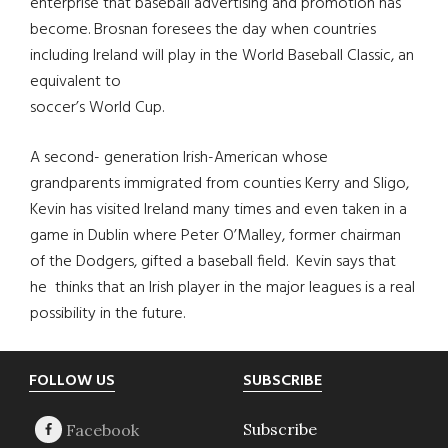
enterprise that baseball advertising and promotion has
become. Brosnan foresees the day when countries
including Ireland will play in the World Baseball Classic, an
equivalent to
soccer’s World Cup.
A second- generation Irish-American whose
grandparents immigrated from counties Kerry and Sligo,
Kevin has visited Ireland many times and even taken in a
game in Dublin where Peter O’Malley, former chairman
of the Dodgers, gifted a baseball field. Kevin says that
he thinks that an Irish player in the major leagues is a real
possibility in the future.
Footer
FOLLOW US
SUBSCRIBE
Subscribe