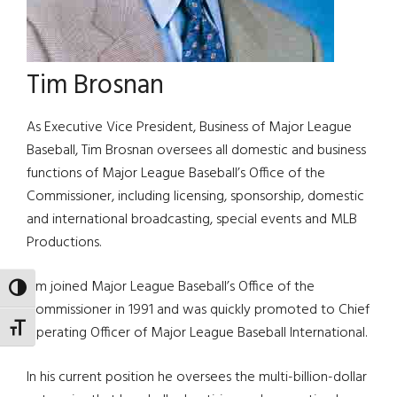
Tim Brosnan
As Executive Vice President, Business of Major League
Baseball, Tim Brosnan oversees all domestic and business
functions of Major League Baseball’s Office of the
Commissioner, including licensing, sponsorship, domestic
and international broadcasting, special events and MLB
Productions.
Tim joined Major League Baseball’s Office of the
TOGGLE HIGH CONTRAST
Commissioner in 1991 and was quickly promoted to Chief
TOGGLE FONT SIZE
Operating Officer of Major League Baseball International.
In his current position he oversees the multi-billion-dollar