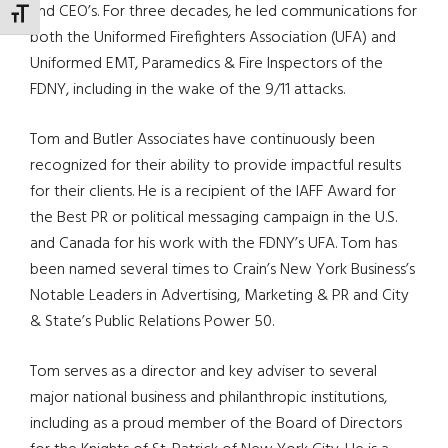
and CEO’s. For three decades, he led communications for
TOGGLE FONT SIZE
both the Uniformed Firefighters Association (UFA) and
Uniformed EMT, Paramedics & Fire Inspectors of the
FDNY, including in the wake of the 9/11 attacks.
Tom and Butler Associates have continuously been
recognized for their ability to provide impactful results
for their clients. He is a recipient of the IAFF Award for
the Best PR or political messaging campaign in the U.S.
and Canada for his work with the FDNY’s UFA. Tom has
been named several times to Crain’s New York Business’s
Notable Leaders in Advertising, Marketing & PR and City
& State’s Public Relations Power 50.
Tom serves as a director and key adviser to several
major national business and philanthropic institutions,
including as a proud member of the Board of Directors