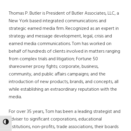
Thomas P. Butler is President of Butler Associates, LLC, a
New York based integrated communications and
strategic earned media firm. Recognized as an expert in
strategy and message development, legal, crisis and
earned media communications. Tom has worked on
behalf of hundreds of clients involved in matters ranging
from complex trials and litigation; Fortune 50
shareowner proxy fights; corporate, business,
community, and public affairs campaigns; and the
introduction of new products, brands, and concepts, all
while establishing an extraordinary reputation with the
media.
For over 35 years, Tom has been a leading strategist and
adviser to significant corporations, educational
TOGGLE HIGH CONTRAST
institutions, non-profits, trade associations, their boards