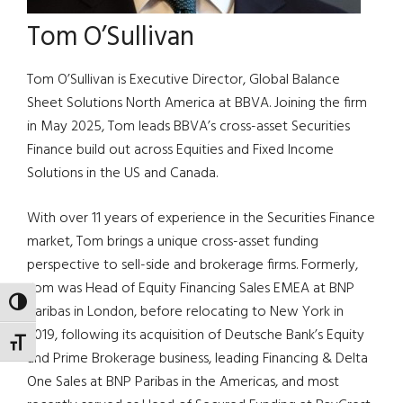
Tom O’Sullivan
Tom O’Sullivan is Executive Director, Global Balance
Sheet Solutions North America at BBVA. Joining the firm
in May 2025, Tom leads BBVA’s cross-asset Securities
Finance build out across Equities and Fixed Income
Solutions in the US and Canada.
With over 11 years of experience in the Securities Finance
market, Tom brings a unique cross-asset funding
perspective to sell-side and brokerage firms. Formerly,
Tom was Head of Equity Financing Sales EMEA at BNP
TOGGLE HIGH CONTRAST
Paribas in London, before relocating to New York in
2019, following its acquisition of Deutsche Bank’s Equity
TOGGLE FONT SIZE
and Prime Brokerage business, leading Financing & Delta
One Sales at BNP Paribas in the Americas, and most