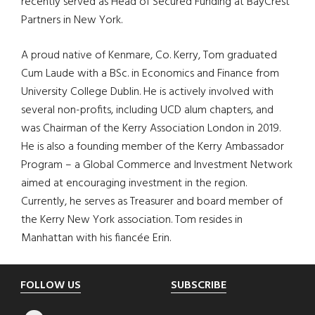
recently served as Head of Secured Funding at BayCrest
Partners in New York.
A proud native of Kenmare, Co. Kerry, Tom graduated
Cum Laude with a BSc. in Economics and Finance from
University College Dublin. He is actively involved with
several non-profits, including UCD alum chapters, and
was Chairman of the Kerry Association London in 2019.
He is also a founding member of the Kerry Ambassador
Program – a Global Commerce and Investment Network
aimed at encouraging investment in the region.
Currently, he serves as Treasurer and board member of
the Kerry New York association. Tom resides in
Manhattan with his fiancée Erin.
Footer
FOLLOW US
SUBSCRIBE