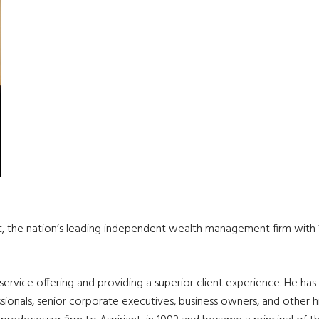
nt, the nation’s leading independent wealth management firm with 11
t service offering and providing a superior client experience. He h
ionals, senior corporate executives, business owners, and other hi