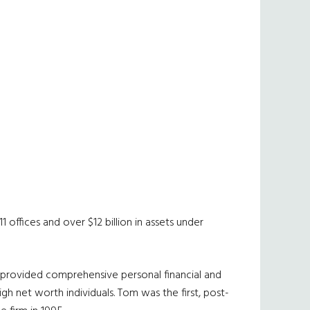
 offices and over $12 billion in assets under
as provided comprehensive personal financial and
gh net worth individuals. Tom was the first, post-