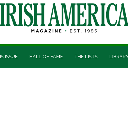
IS ISSUE
HALL OF FAME
THE LISTS
LIBRAR