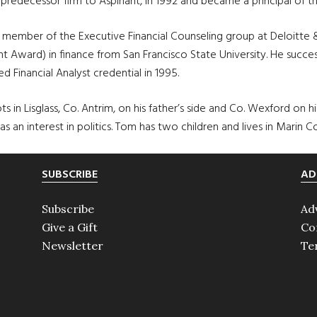
predecessor firm to Aspiriant, in 1992 and became a principal of the
 a member of the Executive Financial Counseling group at Deloitt
 Award) in finance from San Francisco State University. He succe
d Financial Analyst credential in 1995.
s in Lisglass, Co. Antrim, on his father’s side and Co. Wexford on his 
as an interest in politics. Tom has two children and lives in Marin Co
SUBSCRIBE
AD
Subscribe
Ad
Give a Gift
Co
Newsletter
Te