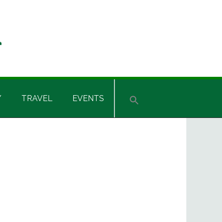
Y
TRAVEL
EVENTS