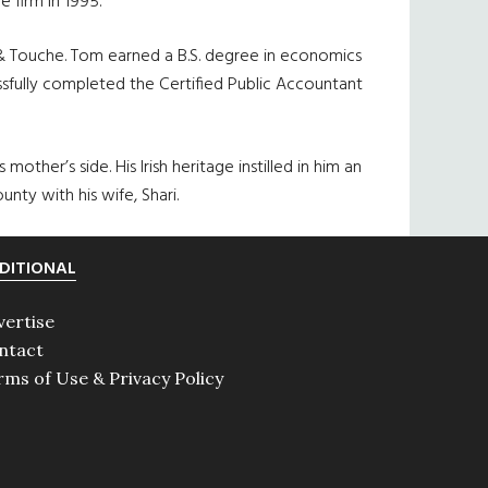
 firm in 1995.
e & Touche. Tom earned a B.S. degree in economics
ssfully completed the Certified Public Accountant
mother’s side. His Irish heritage instilled in him an
unty with his wife, Shari.
DITIONAL
vertise
ntact
rms of Use & Privacy Policy