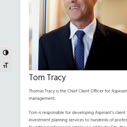
TOGGLE HIGH CONTRAST
TOGGLE FONT SIZE
Tom Tracy
Thomas Tracy is the Chief Client Officer for Aspiria
management.
Tom is responsible for developing Aspiriant’s clien
investment planning services to hundreds of profess