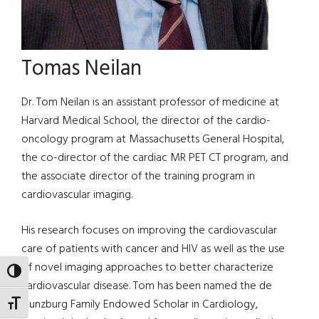
Tomas Neilan
Dr. Tom Neilan is an assistant professor of medicine at
Harvard Medical School, the director of the cardio-
oncology program at Massachusetts General Hospital,
the co-director of the cardiac MR PET CT program, and
the associate director of the training program in
cardiovascular imaging.
His research focuses on improving the cardiovascular
care of patients with cancer and HIV as well as the use
of novel imaging approaches to better characterize
TOGGLE HIGH CONTRAST
cardiovascular disease. Tom has been named the de
Gunzburg Family Endowed Scholar in Cardiology,
TOGGLE FONT SIZE