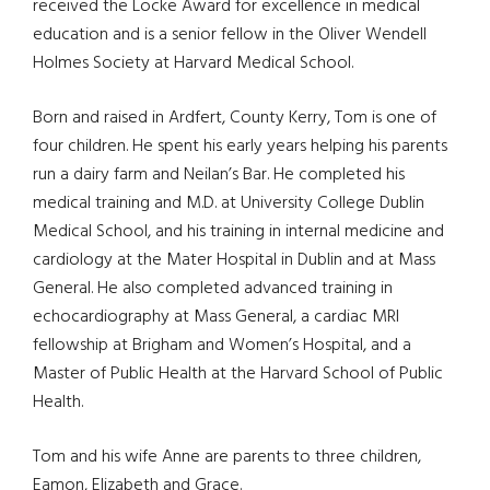
received the Locke Award for excellence in medical
education and is a senior fellow in the Oliver Wendell
Holmes Society at Harvard Medical School.
Born and raised in Ardfert, County Kerry, Tom is one of
four children. He spent his early years helping his parents
run a dairy farm and Neilan’s Bar. He completed his
medical training and M.D. at University College Dublin
Medical School, and his training in internal medicine and
cardiology at the Mater Hospital in Dublin and at Mass
General. He also completed advanced training in
echocardiography at Mass General, a cardiac MRI
fellowship at Brigham and Women’s Hospital, and a
Master of Public Health at the Harvard School of Public
Health.
Tom and his wife Anne are parents to three children,
Eamon, Elizabeth and Grace.