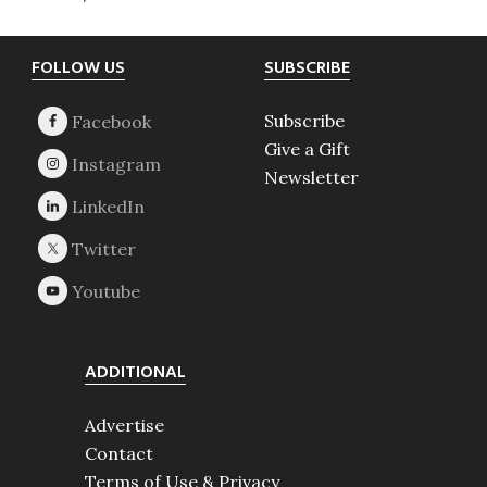
Footer
FOLLOW US
SUBSCRIBE
Subscribe
Give a Gift
Newsletter
ADDITIONAL
Advertise
Contact
Terms of Use & Privacy