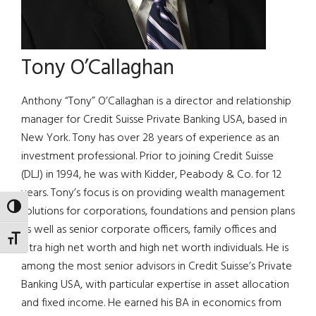
Tony O’Callaghan
Anthony “Tony” O’Callaghan is a director and relationship
manager for Credit Suisse Private Banking USA, based in
New York. Tony has over 28 years of experience as an
investment professional. Prior to joining Credit Suisse
(DLJ) in 1994, he was with Kidder, Peabody & Co. for 12
years. Tony’s focus is on providing wealth management
TOGGLE HIGH CONTRAST
solutions for corporations, foundations and pension plans
as well as senior corporate officers, family offices and
TOGGLE FONT SIZE
ultra high net worth and high net worth individuals. He is
among the most senior advisors in Credit Suisse’s Private
Banking USA, with particular expertise in asset allocation
and fixed income. He earned his BA in economics from