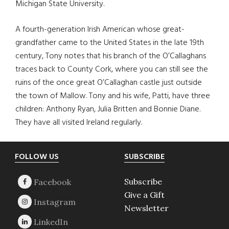
Michigan State University.
A fourth-generation Irish American whose great-
grandfather came to the United States in the late 19th
century, Tony notes that his branch of the O’Callaghans
traces back to County Cork, where you can still see the
ruins of the once great O’Callaghan castle just outside
the town of Mallow. Tony and his wife, Patti, have three
children: Anthony Ryan, Julia Britten and Bonnie Diane.
They have all visited Ireland regularly.
Footer
FOLLOW US
SUBSCRIBE
Subscribe
Give a Gift
Newsletter