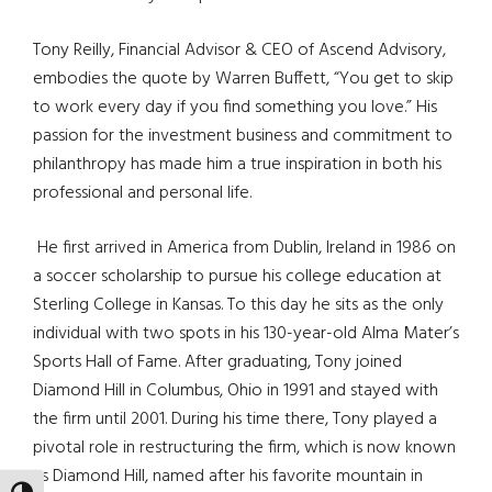
Tony Reilly, Financial Advisor & CEO of Ascend Advisory,
embodies the quote by Warren Buffett, “You get to skip
to work every day if you find something you love.” His
passion for the investment business and commitment to
philanthropy has made him a true inspiration in both his
professional and personal life.
He first arrived in America from Dublin, Ireland in 1986 on
a soccer scholarship to pursue his college education at
Sterling College in Kansas. To this day he sits as the only
individual with two spots in his 130-year-old Alma Mater’s
Sports Hall of Fame. After graduating, Tony joined
Diamond Hill in Columbus, Ohio in 1991 and stayed with
the firm until 2001. During his time there, Tony played a
pivotal role in restructuring the firm, which is now known
as Diamond Hill, named after his favorite mountain in