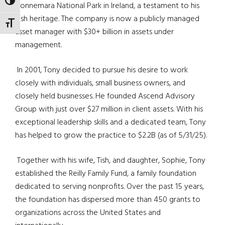
TOGGLE HIGH CONTRAST
Connemara National Park in Ireland, a testament to his
Irish heritage. The company is now a publicly managed
TOGGLE FONT SIZE
asset manager with $30+ billion in assets under
management.
In 2001, Tony decided to pursue his desire to work
closely with individuals, small business owners, and
closely held businesses. He founded Ascend Advisory
Group with just over $27 million in client assets. With his
exceptional leadership skills and a dedicated team, Tony
has helped to grow the practice to $2.2B (as of 5/31/25).
Together with his wife, Tish, and daughter, Sophie, Tony
established the Reilly Family Fund, a family foundation
dedicated to serving nonprofits. Over the past 15 years,
the foundation has dispersed more than 450 grants to
organizations across the United States and