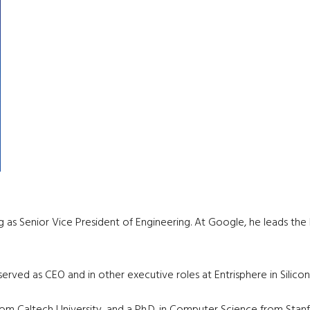
g as Senior Vice President of Engineering. At Google, he leads the
ved as CEO and in other executive roles at Entrisphere in Silicon 