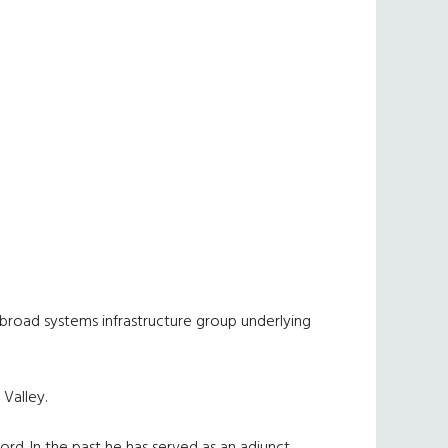
 broad systems infrastructure group underlying
Valley.