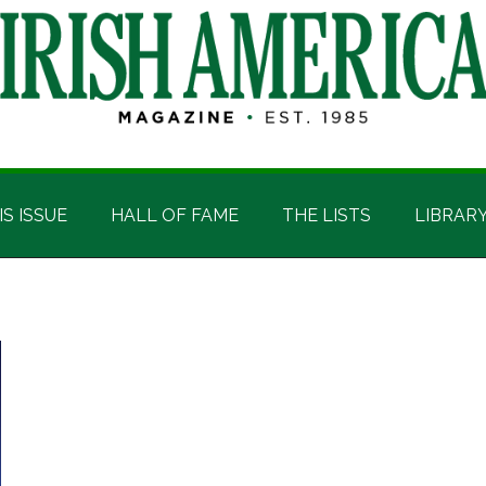
IS ISSUE
HALL OF FAME
THE LISTS
LIBRAR