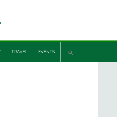
Y
TRAVEL
EVENTS