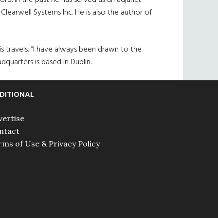
rd. In the past he has served as an adjunct
Clearwell Systems Inc. He is also the author of
is travels. “I have always been drawn to the
adquarters is based in Dublin.
DITIONAL
vertise
ntact
rms of Use & Privacy Policy