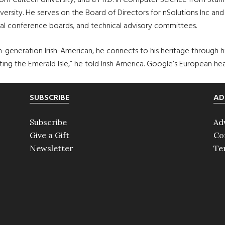
om Caltech University, and a Ph.D. in Computer Science from Stanfo
versity. He serves on the Board of Directors for nSolutions Inc and 
al conference boards, and technical advisory committees.
rth-generation Irish-American, he connects to his heritage through h
siting the Emerald Isle,” he told Irish America. Google’s European he
SUBSCRIBE
AD
Subscribe
Ad
Give a Gift
Co
Newsletter
Te