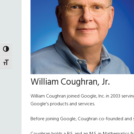
TOGGLE HIGH CONTRAST
TOGGLE FONT SIZE
William Coughran, Jr.
William Coughran joined Google, Inc. in 2003 servin
Google’s products and services.
Before joining Google, Coughran co-founded and ser