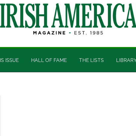
IS ISSUE
HALL OF FAME
THE LISTS
LIBRAR