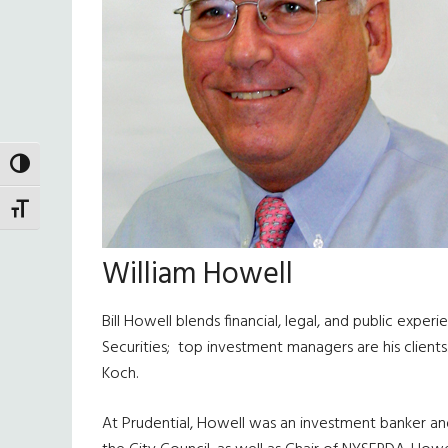
TOGGLE HIGH CONTRAST
TOGGLE FONT SIZE
William Howell
Bill Howell blends financial, legal, and public exp
Securities; top investment managers are his clien
Koch.
At Prudential, Howell was an investment banker and