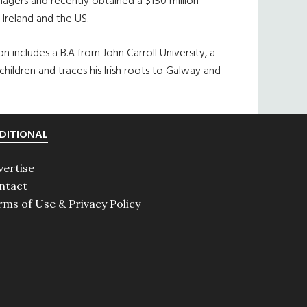
agers and recently obtained a $150 million
Ireland and the US.
 includes a B.A from John Carroll University, a
 children and traces his Irish roots to Galway and
DITIONAL
vertise
ntact
rms of Use & Privacy Policy