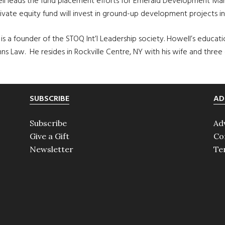
well leads the fund placement efforts for Emerald Development Man
ate equity fund will invest in ground-up development projects in 
a founder of the STOQ Int’l Leadership society. Howell’s education
ohns Law. He resides in Rockville Centre, NY with his wife and three
SUBSCRIBE
AD
Subscribe
Ad
Give a Gift
Co
Newsletter
Te