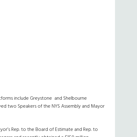
 platforms include Greystone and Shelbourne
 served two Speakers of the NYS Assembly and Mayor
yor’s Rep. to the Board of Estimate and Rep. to