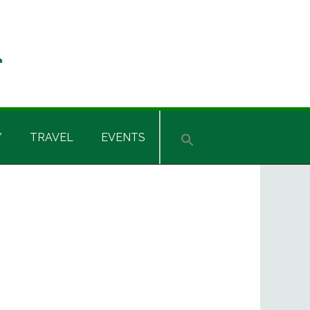
Y
TRAVEL
EVENTS