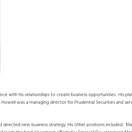
erience with his relationships to create business opportunities. His
ts. Howell was a managing director for Prudential Securities and
 directed new business strategy. His other positions included: Ma