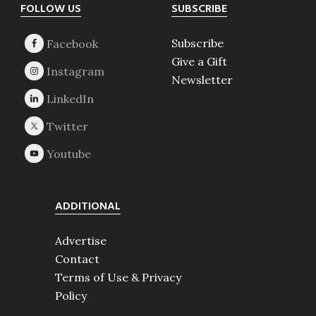
Footer
FOLLOW US
SUBSCRIBE
Subscribe
Give a Gift
Newsletter
ADDITIONAL
Advertise
Contact
Terms of Use & Privacy
Policy