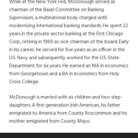
While at the New York Fed, McDonough served as
chairman of the Basel Committee on Banking
Supervision, a multinational body charged with
modernizing international banking standards. He spent 22
years in the private sector banking at the First Chicago
Corp., retiring in 1989 as vice-chairman of the board. Early
in his career, he served for five years as an officer in the
U.S. Navy and subsequently worked for the U.S. State
Department for six years. He earned an MA in economics
from Georgetown and a BA in economics from Holy
Cross College.
McDonough is married with six children and two step-
daughters. A first-generation Irish American, his father
emigrated to America from County Roscommon and his
mother emigrated from County Mayo.