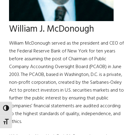
William J. McDonough
William McDonough served as the president and CEO of
the Federal Reserve Bank of New York for ten years
before assuming the post of Chairman of Public
Company Accounting Oversight Board (PCAOB) in June
2003. The PCAOB, based in Washington, D.C. is a private,
non-profit corporation, created by the Sarbanes-Oxley
Act to protect investors in U.S. securities markets and to
further the public interest by ensuring that public
companies’ financial statements are audited according
TOGGLE HIGH CONTRAST
to the highest standards of quality, independence, and
ethics.
TOGGLE FONT SIZE