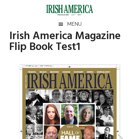
Skip
Skip
Skip
to
to
to
main
secondary
footer
Irish
Irish
MENU
content
menu
Irish America Magazine
America
America
Flip Book Test1