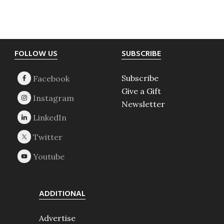
Footer
FOLLOW US
SUBSCRIBE
Subscribe
Give a Gift
Newsletter
ADDITIONAL
Advertise