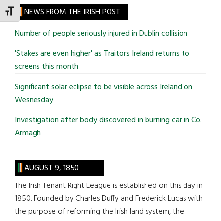
site
NEWS FROM THE IRISH POST
TOGGLE FONT SIZE
...
Number of people seriously injured in Dublin collision
'Stakes are even higher' as Traitors Ireland returns to
screens this month
Significant solar eclipse to be visible across Ireland on
Wesnesday
Investigation after body discovered in burning car in Co.
Armagh
AUGUST 9, 1850
The Irish Tenant Right League is established on this day in
1850. Founded by Charles Duffy and Frederick Lucas with
the purpose of reforming the Irish land system, the