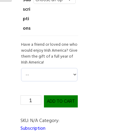
Sub
scri
pti
ons
Have a friend or loved one who
would enjoy Irish America? Give
them the gift of a full year of
Irish America!
Subscribe
ADD TO CART
Now!
quantity
SKU:
N/A
Category:
Subscription