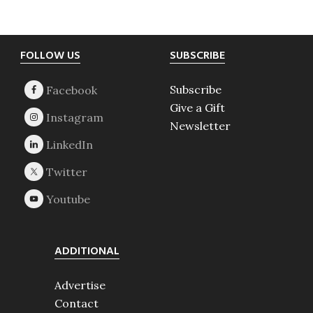
Footer
FOLLOW US
SUBSCRIBE
Subscribe
Give a Gift
Newsletter
ADDITIONAL
Advertise
Contact