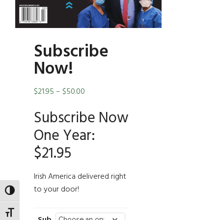
Subscribe
Now!
Price
$
21.95
–
$
50.00
range:
Subscribe Now
$21.95
through
One Year:
$50.00
$21.95
Irish America delivered right
to your door!
TOGGLE HIGH CONTRAST
TOGGLE FONT SIZE