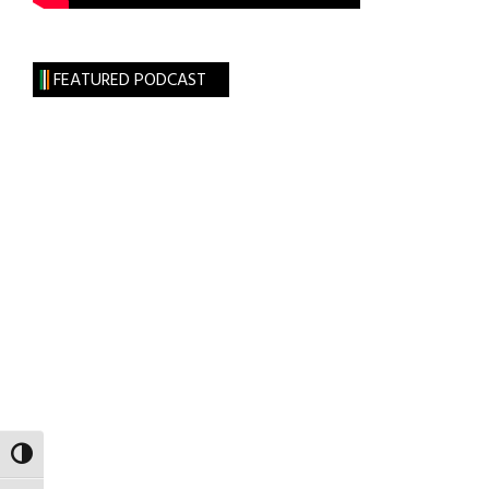
FEATURED PODCAST
TOGGLE HIGH CONTRAST