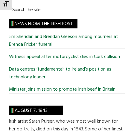
TOGGLE FONT SIZE
Search
the
site
NEWS FROM THE IRISH POST
...
Jim Sheridan and Brendan Gleeson among mourners at
Brenda Fricker funeral
Witness appeal after motorcyclist dies in Cork collision
Data centres ‘fundamental’ to Ireland’s position as
technology leader
Minister joins mission to promote Irish beef in Britain
AUGUST 7, 1843
Irish artist Sarah Purser, who was most well known for
her portraits, died on this day in 1843. Some of her finest