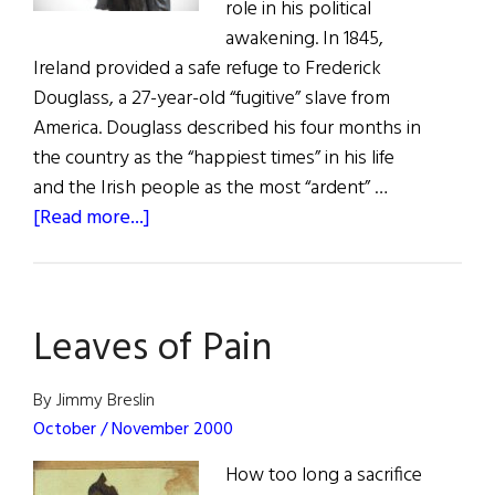
role in his political
awakening. In 1845,
Ireland provided a safe refuge to Frederick
Douglass, a 27-year-old “fugitive” slave from
America. Douglass described his four months in
the country as the “happiest times” in his life
and the Irish people as the most “ardent” …
about
[Read more...]
Frederick
Douglass
and
Leaves of Pain
Irish
Home
Rule
By Jimmy Breslin
October / November 2000
How too long a sacrifice