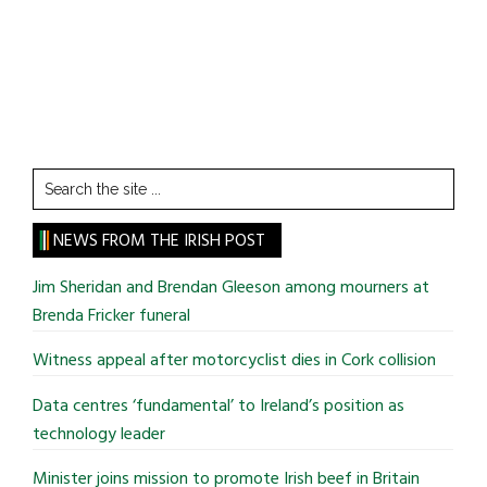
Search
the
site
NEWS FROM THE IRISH POST
...
Jim Sheridan and Brendan Gleeson among mourners at
Brenda Fricker funeral
Witness appeal after motorcyclist dies in Cork collision
Data centres ‘fundamental’ to Ireland’s position as
technology leader
Minister joins mission to promote Irish beef in Britain