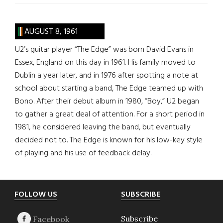
AUGUST 8, 1961
U2’s guitar player “The Edge” was born David Evans in
Essex, England on this day in 1961. His family moved to
Dublin a year later, and in 1976 after spotting a note at
school about starting a band, The Edge teamed up with
Bono. After their debut album in 1980, “Boy,” U2 began
to gather a great deal of attention. For a short period in
1981, he considered leaving the band, but eventually
decided not to. The Edge is known for his low-key style
of playing and his use of feedback delay.
Footer
FOLLOW US
SUBSCRIBE
Subscribe