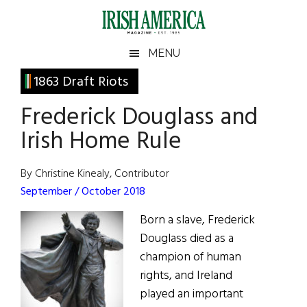
Skip
Skip
Skip
Skip
to
to
to
to
main
secondary
primary
footer
Irish
Irish
MENU
content
menu
sidebar
America
Primary
1863 Draft Riots
America
Sidebar
Frederick Douglass and
Irish Home Rule
By Christine Kinealy, Contributor
September / October 2018
Born a slave, Frederick
Douglass died as a
champion of human
rights, and Ireland
played an important