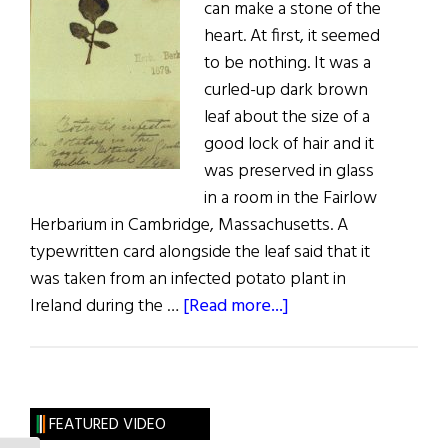
can make a stone of the
heart. At first, it seemed
to be nothing. It was a
curled-up dark brown
leaf about the size of a
good lock of hair and it
was preserved in glass
in a room in the Fairlow
Herbarium in Cambridge, Massachusetts. A
typewritten card alongside the leaf said that it
was taken from an infected potato plant in
about
Ireland during the …
[Read more...]
Leaves
of
Pain
FEATURED VIDEO