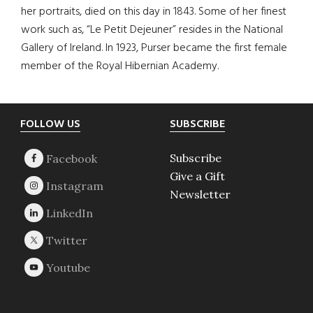
her portraits, died on this day in 1843. Some of her finest
work such as, “Le Petit Dejeuner” resides in the National
Gallery of Ireland. In 1923, Purser became the first female
member of the Royal Hibernian Academy.
Footer
FOLLOW US
SUBSCRIBE
Subscribe
Give a Gift
Newsletter