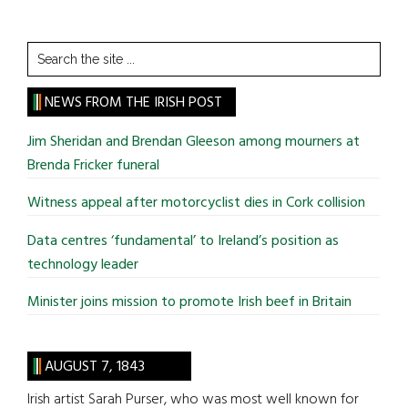
Search
the
site
NEWS FROM THE IRISH POST
...
Jim Sheridan and Brendan Gleeson among mourners at
Brenda Fricker funeral
Witness appeal after motorcyclist dies in Cork collision
Data centres ‘fundamental’ to Ireland’s position as
technology leader
Minister joins mission to promote Irish beef in Britain
AUGUST 7, 1843
Irish artist Sarah Purser, who was most well known for