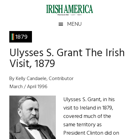
Skip
Skip
Skip
Skip
to
to
to
to
main
secondary
primary
footer
Irish
Irish
MENU
content
menu
sidebar
America
Primary
1879
America
Sidebar
Ulysses S. Grant The Irish
Visit, 1879
By Kelly Candaele, Contributor
March / April 1996
Ulysses S. Grant, in his
visit to Ireland in 1879,
covered much of the
same territory as
President Clinton did on