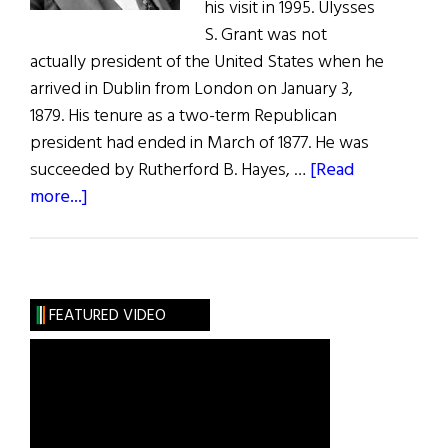
his visit in 1995. Ulysses
S. Grant was not
actually president of the United States when he
arrived in Dublin from London on January 3,
1879. His tenure as a two-term Republican
president had ended in March of 1877. He was
succeeded by Rutherford B. Hayes, …
[Read
about
more...]
Ulysses
S.
Grant
The
FEATURED VIDEO
Irish
Visit,
1879