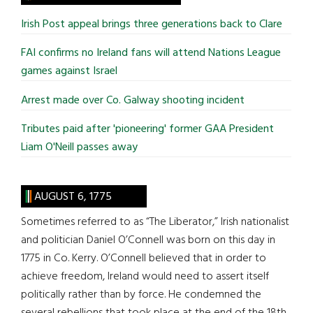
...
Irish Post appeal brings three generations back to Clare
FAI confirms no Ireland fans will attend Nations League
games against Israel
Arrest made over Co. Galway shooting incident
Tributes paid after 'pioneering' former GAA President
Liam O'Neill passes away
AUGUST 6, 1775
Sometimes referred to as “The Liberator,” Irish nationalist
and politician Daniel O’Connell was born on this day in
1775 in Co. Kerry. O’Connell believed that in order to
achieve freedom, Ireland would need to assert itself
politically rather than by force. He condemned the