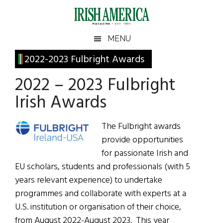
Skip
Skip
Skip
Skip
to
to
to
to
main
secondary
primary
footer
Irish
Irish
MENU
content
menu
sidebar
America
Primary
2022-2023 Fulbright Awards
America
Sidebar
2022 – 2023 Fulbright
Irish Awards
The Fulbright awards
provide opportunities
for passionate Irish and
EU scholars, students and professionals (with 5
years relevant experience) to undertake
programmes and collaborate with experts at a
U.S. institution or organisation of their choice,
from August 2022-August 2023. This year