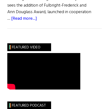
sees the addition of Fulbright-Frederick and
Ann Douglass Award, launched in cooperation
about
…
[Read more...]
2022
–
2023
Fulbright
FEATURED VIDEO
Irish
Awards
FEATURED PODCAST