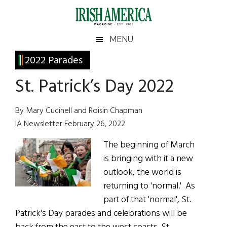
Skip
Skip
Skip
Skip
to
to
to
to
main
secondary
primary
footer
Irish
Irish
MENU
content
menu
sidebar
America
Primary
2022 Parades
America
Sidebar
St. Patrick’s Day 2022
By Mary Cucinell and Roisin Chapman
IA Newsletter February 26, 2022
The beginning of March
is bringing with it a new
outlook, the world is
returning to 'normal.' As
part of that 'normal', St.
Patrick's Day parades and celebrations will be