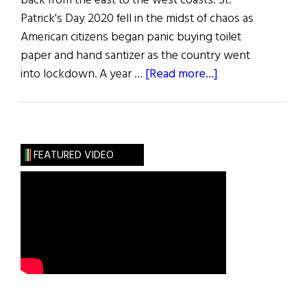
back from the east to the west coasts. St.
Patrick's Day 2020 fell in the midst of chaos as
American citizens began panic buying toilet
paper and hand santizer as the country went
about
into lockdown. A year …
[Read more...]
St.
Patrick’s
Day
2022
FEATURED VIDEO