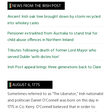
site
NEWS FROM THE IRISH POST
...
Ancient Irish oak tree brought down by storm recycled
into whiskey casks
Pensioner extradited from Australia to stand trial for
child abuse offences in Northern Ireland
Tributes following death of former Lord Mayor who
served Dublin ‘with distinction’
Irish Post appeal brings three generations back to Clare
AUGUST 6, 1775
Sometimes referred to as “The Liberator,” Irish nationalist
and politician Daniel O’Connell was born on this day in
1775 in Co. Kerry. O’Connell believed that in order to