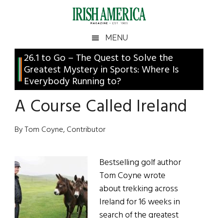
Skip
Skip
Skip
Skip
to
to
to
to
main
secondary
primary
footer
Irish
Irish
MENU
content
menu
sidebar
America
Primary
26.1 to Go – The Quest to Solve the
America
Greatest Mystery in Sports: Where Is
Sidebar
Everybody Running to?
A Course Called Ireland
By Tom Coyne, Contributor
Bestselling golf author
Tom Coyne wrote
about trekking across
Ireland for 16 weeks in
search of the greatest