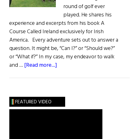
round of golf ever
played. He shares his
experience and excerpts from his book A
Course Called Ireland exclusively for Irish
America. Every adventure sets out to answer a
question. It might be, “Can I?” or “Should we?”
or “What if?” In my case, my endeavor to walk
about
and …
[Read more...]
A
Course
Called
Ireland
FEATURED VIDEO