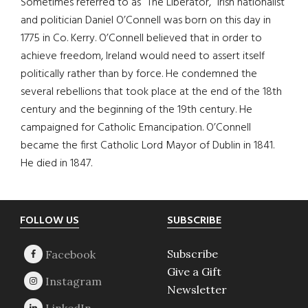
Sometimes referred to as “The Liberator,” Irish nationalist
and politician Daniel O’Connell was born on this day in
1775 in Co. Kerry. O’Connell believed that in order to
achieve freedom, Ireland would need to assert itself
politically rather than by force. He condemned the
several rebellions that took place at the end of the 18th
century and the beginning of the 19th century. He
campaigned for Catholic Emancipation. O’Connell
became the first Catholic Lord Mayor of Dublin in 1841.
He died in 1847.
Footer
FOLLOW US
SUBSCRIBE
Subscribe
Give a Gift
Newsletter