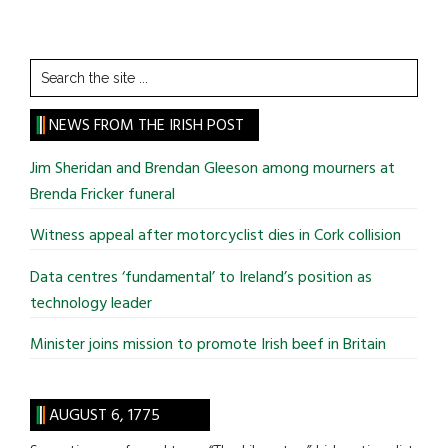
Search
the
site
NEWS FROM THE IRISH POST
...
Jim Sheridan and Brendan Gleeson among mourners at
Brenda Fricker funeral
Witness appeal after motorcyclist dies in Cork collision
Data centres ‘fundamental’ to Ireland’s position as
technology leader
Minister joins mission to promote Irish beef in Britain
AUGUST 6, 1775