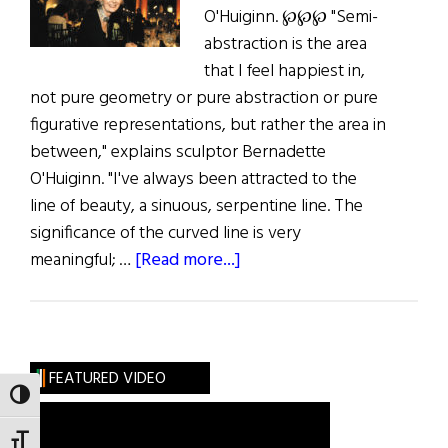
O'Huiginn. ℘℘℘ "Semi-
abstraction is the area
that I feel happiest in,
not pure geometry or pure abstraction or pure
figurative representations, but rather the area in
between," explains sculptor Bernadette
O'Huiginn. "I've always been attracted to the
line of beauty, a sinuous, serpentine line. The
significance of the curved line is very
about
meaningful; …
[Read more...]
Hibernia:
The
Language
of
FEATURED VIDEO
Form
TOGGLE HIGH CONTRAST
TOGGLE FONT SIZE