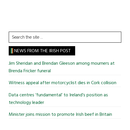
Search
the
site
NEWS FROM THE IRISH POST
...
Jim Sheridan and Brendan Gleeson among mourners at
Brenda Fricker funeral
Witness appeal after motorcyclist dies in Cork collision
Data centres ‘fundamental’ to Ireland’s position as
technology leader
Minister joins mission to promote Irish beef in Britain