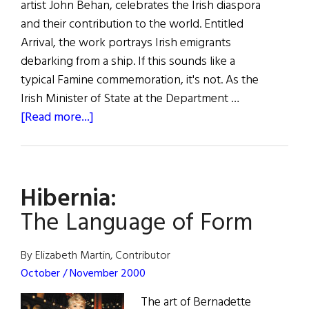
artist John Behan, celebrates the Irish diaspora
and their contribution to the world. Entitled
Arrival, the work portrays Irish emigrants
debarking from a ship. If this sounds like a
typical Famine commemoration, it's not. As the
Irish Minister of State at the Department …
about
[Read more...]
Hibernia:
Irish
U.N.
Hibernia:
Sculpture
The Language of Form
By Elizabeth Martin, Contributor
October / November 2000
The art of Bernadette