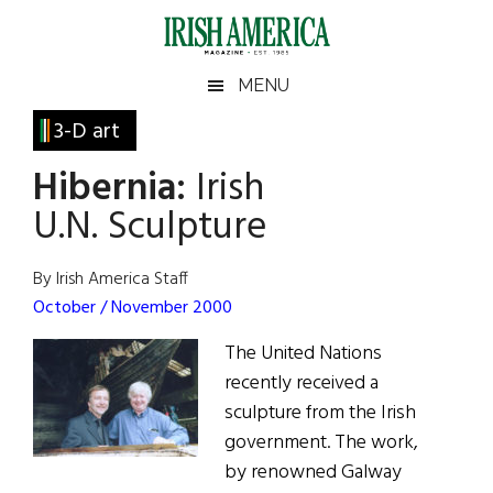
Skip
Skip
Skip
Skip
to
to
to
to
main
secondary
primary
footer
Irish
Irish
MENU
content
menu
sidebar
America
Primary
3-D art
America
Sidebar
Hibernia:
Irish
U.N. Sculpture
By Irish America Staff
October / November 2000
The United Nations
recently received a
sculpture from the Irish
government. The work,
by renowned Galway