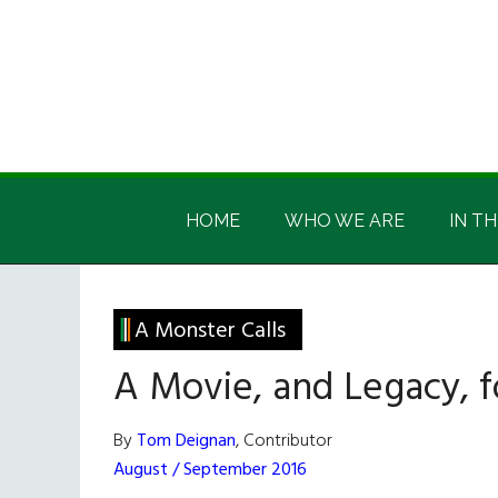
Skip
Skip
Skip
Skip
to
to
to
to
main
secondary
primary
footer
content
menu
sidebar
Irish
Irish
America
HOME
WHO WE ARE
IN TH
America
A Monster Calls
A Movie, and Legacy, f
By
Tom Deignan
, Contributor
August / September 2016