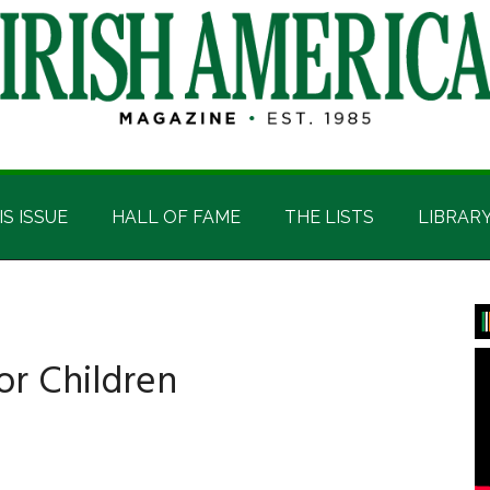
IS ISSUE
HALL OF FAME
THE LISTS
LIBRAR
P
S
or Children