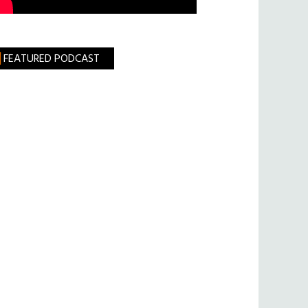
FEATURED PODCAST