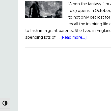
When the fantasy film 
role) opens in October,
to not only get lost for
recall the inspiring l
to Irish immigrant parents. She lived in Englan
about
spending lots of …
[Read more...]
A
Movie,
and
Legacy, for
Children
TOGGLE HIGH CONTRAST