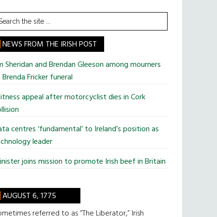
earch
he
te
NEWS FROM THE IRISH POST
im Sheridan and Brendan Gleeson among mourners
 Brenda Fricker funeral
tness appeal after motorcyclist dies in Cork
llision
ta centres ‘fundamental’ to Ireland’s position as
chnology leader
nister joins mission to promote Irish beef in Britain
AUGUST 6, 1775
metimes referred to as “The Liberator,” Irish