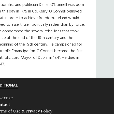
tionalist and politician Daniel O’Connell was born
 this day in 1775 in Co. Kerry. O’Connell believed
at in order to achieve freedom, Ireland would
ed to assert itself politically rather than by force.
e condemned the several rebellions that took
ace at the end of the 18th century and the
eginning of the 19th century. He campaigned for
tholic Emancipation. O’Connell became the first
tholic Lord Mayor of Dublin in 1841. He died in
47.
DITIONAL
vertise
ntact
rms of Use & Privacy Policy