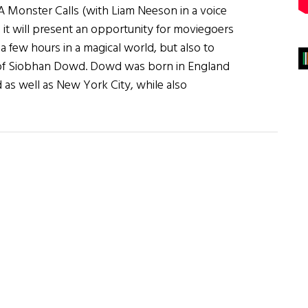
A Monster Calls (with Liam Neeson in a voice
 it will present an opportunity for moviegoers
 a few hours in a magical world, but also to
ife of Siobhan Dowd. Dowd was born in England
d as well as New York City, while also