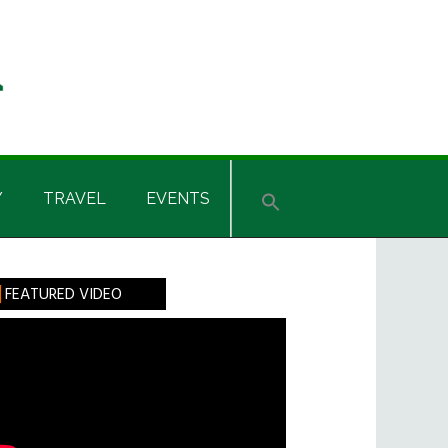
Y
TRAVEL
EVENTS
rimary
FEATURED VIDEO
idebar