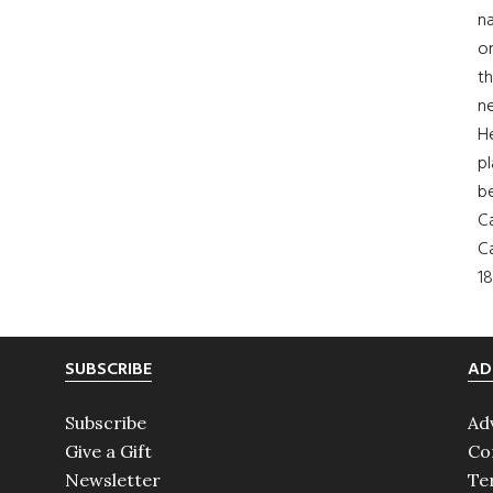
na
on
th
ne
H
pl
b
Ca
Ca
18
SUBSCRIBE
AD
Subscribe
Ad
Give a Gift
Co
Newsletter
Te