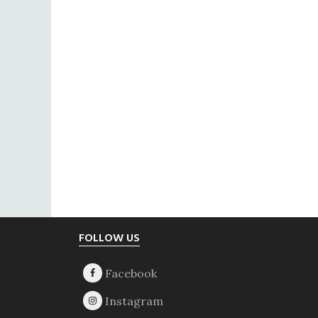
Footer
FOLLOW US